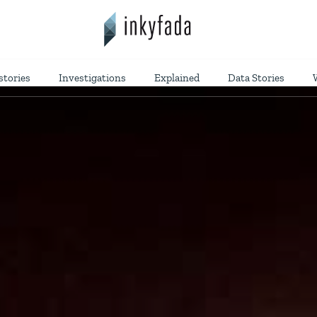
stories
Investigations
Explained
Data Stories