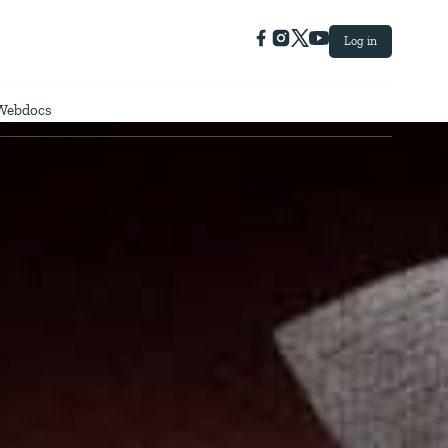
Log in
Webdocs