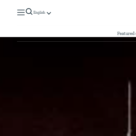
English
Featured 