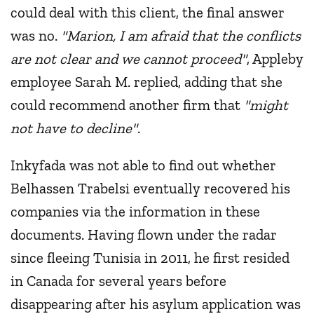
could deal with this client, the final answer
was no.
"Marion, I am afraid that the conflicts
are not clear and we cannot proceed"
, Appleby
employee Sarah M. replied, adding that she
could recommend another firm that
"might
not have to decline"
.
Inkyfada was not able to find out whether
Belhassen Trabelsi eventually recovered his
companies via the information in these
documents. Having flown under the radar
since fleeing Tunisia in 2011, he first resided
in Canada for several years before
disappearing after his asylum application was