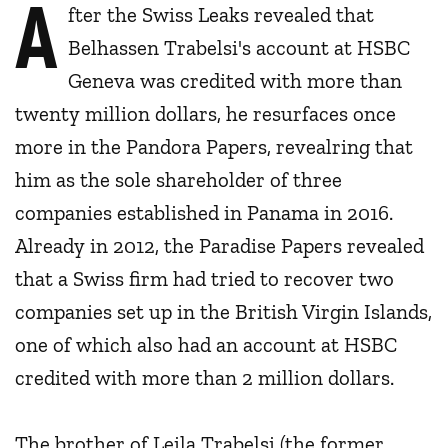
A
fter the Swiss Leaks revealed that
Belhassen Trabelsi's account at HSBC
Geneva was credited with more than
twenty million dollars, he resurfaces once
more in the Pandora Papers, revealring that
him as the sole shareholder of three
companies established in Panama in 2016.
Already in 2012, the Paradise Papers revealed
that a Swiss firm had tried to recover two
companies set up in the British Virgin Islands,
one of which also had an account at HSBC
credited with more than 2 million dollars.
The brother of Leila Trabelsi (the former