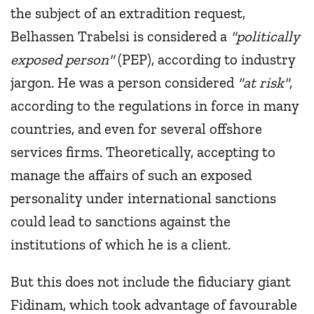
the subject of an extradition request,
Belhassen Trabelsi is considered a
"politically
exposed person"
(PEP), according to industry
jargon. He was a person considered
"at risk"
,
according to the regulations in force in many
countries, and even for several offshore
services firms. Theoretically, accepting to
manage the affairs of such an exposed
personality under international sanctions
could lead to sanctions against the
institutions of which he is a client.
But this does not include the fiduciary giant
Fidinam, which took advantage of favourable