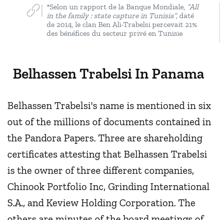
*Selon un rapport de la Banque Mondiale,
“All
in the family : state capture in Tunisia”,
daté
de 2014, le clan Ben Ali-Trabelsi percevait 21%
des bénéfices du secteur privé en Tunisie
Belhassen Trabelsi In Panama
Belhassen Trabelsi's name is mentioned in six
out of the millions of documents contained in
the Pandora Papers. Three are shareholding
certificates attesting that Belhassen Trabelsi
is the owner of three different companies,
Chinook Portfolio Inc, Grinding International
S.A., and Keview Holding Corporation. The
others are minutes of the board meetings of