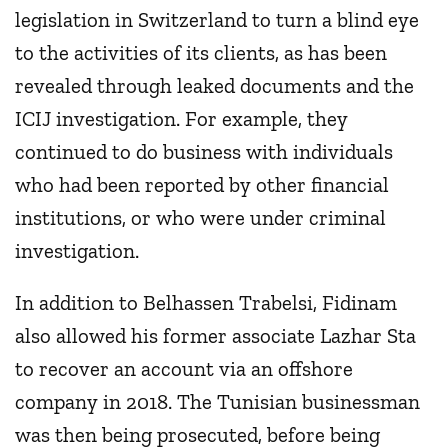
legislation in Switzerland to turn a blind eye
to the activities of its clients, as has been
revealed through leaked documents and the
ICIJ investigation. For example, they
continued to do business with individuals
who had been reported by other financial
institutions, or who were under criminal
investigation.
In addition to Belhassen Trabelsi, Fidinam
also allowed his former associate Lazhar Sta
to recover an account via an offshore
company in 2018. The Tunisian businessman
was then being prosecuted, before being