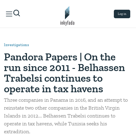
Log in
Investigations
Pandora Papers | On the
run since 2011 - Belhassen
Trabelsi continues to
operate in tax havens
Three companies in Panama in 2016, and an attempt to
reinstate two other companies in the British Virgin
Islands in 2012... Belhassen Trabelsi continues to
operate in tax havens, while Tunisia seeks his
extradition.