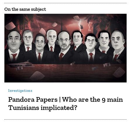
On the same subject
Investigations
Pandora Papers | Who are the 9 main
Tunisians implicated?