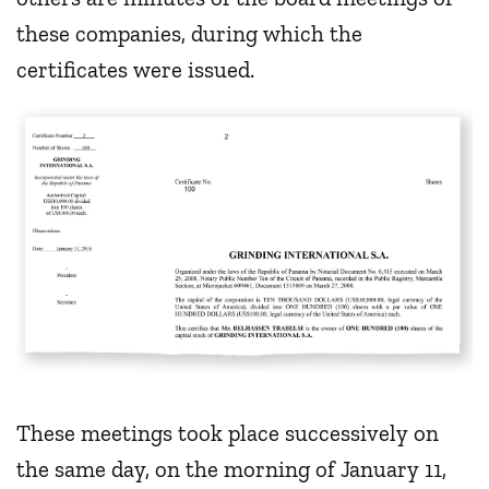
these companies, during which the
certificates were issued.
These meetings took place successively on
the same day, on the morning of January 11,