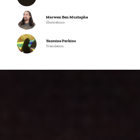
Marwen Ben Mustapha
Illustrations
Yasmine Perkins
Translation