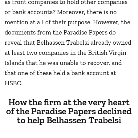
as front companies to hold other companies
or bank accounts? Moreover, there is no
mention at all of their purpose. However, the
documents from the Paradise Papers do
reveal that Belhassen Trabelsi already owned
at least two companies in the British Virgin
Islands that he was unable to recover, and
that one of these held a bank account at
HSBC.
How the firm at the very heart
of the Paradise Papers declined
to help Belhassen Trabelsi