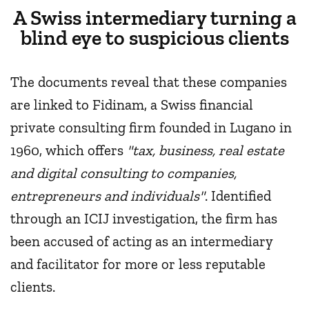
A Swiss intermediary turning a
blind eye to suspicious clients
The documents reveal that these companies
are linked to Fidinam, a Swiss financial
private consulting firm founded in Lugano in
1960, which offers
"tax, business, real estate
and digital consulting to companies,
entrepreneurs and individuals"
. Identified
through an ICIJ investigation, the firm has
been accused of acting as an intermediary
and facilitator for more or less reputable
clients.