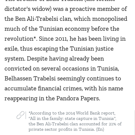
dictator's widow) was a proactive member of
the Ben Ali-Trabelsi clan, which monopolised
much of the Tunisian economy before the
revolution*. Since 2011, he has been living in
exile, thus escaping the Tunisian justice
system. Despite having already been
convicted on several occasions in Tunisia,
Belhassen Trabelsi seemingly continues to
accumulate financial crimes, with his name
reappearing in the Pandora Papers.
*According to the 2014 World Bank report,
"All in the family: state capture in Tunisia",
the Ben Ali-Trabelsi clan accounted for 21% of
private sector profits in Tunisia. (En)