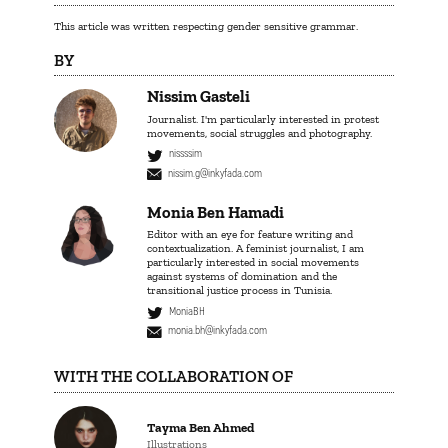
This article was written respecting gender sensitive grammar.
BY
Nissim Gasteli
Journalist. I'm particularly interested in protest
movements, social struggles and photography.
nissssim
nissim.g@inkyfada.com
Monia Ben Hamadi
Editor with an eye for feature writing and
contextualization. A feminist journalist, I am
particularly interested in social movements
against systems of domination and the
transitional justice process in Tunisia.
MoniaBH
monia.bh@inkyfada.com
WITH THE COLLABORATION OF
Tayma Ben Ahmed
Illustrations