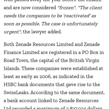
and are now considered
"frozen"
.
"The client
needs the companies to be 'reactivated' as
soon as possible. The case is unfortunately
urgent"
, the lawyer added.
Both Zenade Resources Limited and Zenade
Finance Limited are registered in a PO Box in
Road Town, the capital of the British Virgin
Islands. These companies were established at
least as early as 2006, as indicated in the
HSBC bank documents that gave rise to the
SwissLeaks. According to the same document,
a bank account linked to Zenade Resources
Ltd recorded a maximum of 2,837,034 dollars