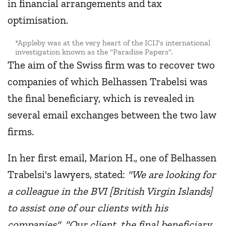
in financial arrangements and tax
optimisation.
*Appleby was at the very heart of the ICIJ's international
investigation known as the "Paradise Papers".
The aim of the Swiss firm was to recover two
companies of which Belhassen Trabelsi was
the final beneficiary, which is revealed in
several email exchanges between the two law
firms.
In her first email, Marion H., one of Belhassen
Trabelsi's lawyers, stated:
"We are looking for
a colleague in the BVI [British Virgin Islands]
to assist one of our clients with his
companies"
.
"Our client, the final beneficiary