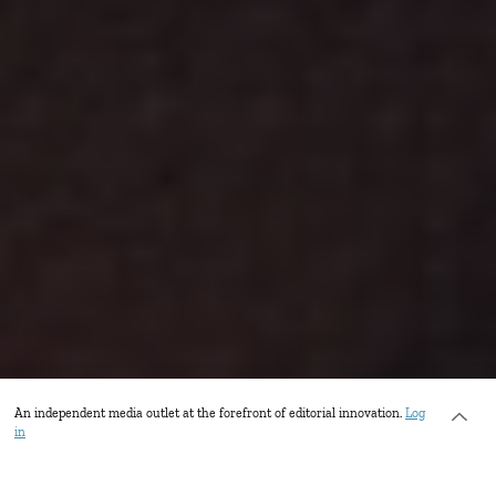
An independent media outlet at the forefront of editorial innovation.
Log
in