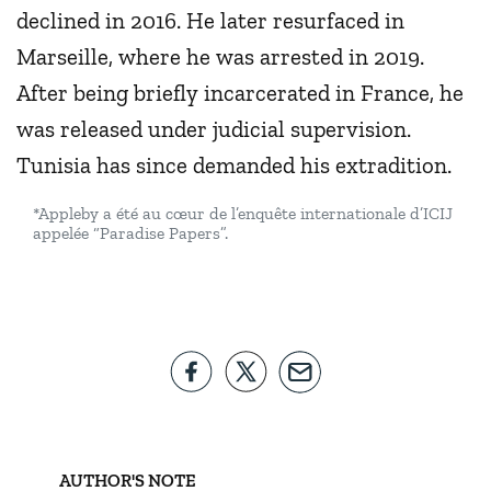
declined in 2016. He later resurfaced in
Marseille, where he was arrested in 2019.
After being briefly incarcerated in France, he
was released under judicial supervision.
Tunisia has since demanded his extradition.
*Appleby a été au cœur de l’enquête internationale d’ICIJ
appelée “Paradise Papers”.
AUTHOR'S NOTE