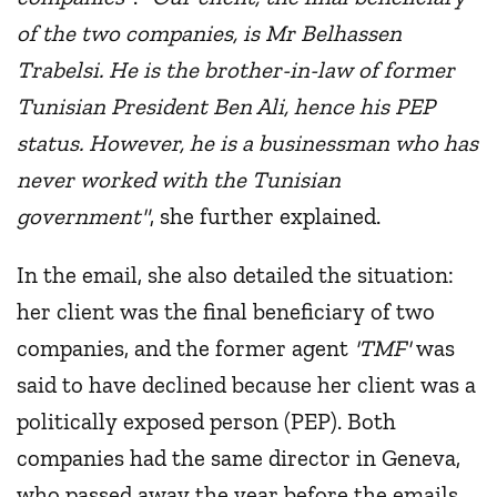
of the two companies, is Mr Belhassen
Trabelsi. He is the brother-in-law of former
Tunisian President Ben Ali, hence his PEP
status. However, he is a businessman who has
never worked with the Tunisian
government"
, she further explained.
In the email, she also detailed the situation:
her client was the final beneficiary of two
companies, and the former agent
'TMF'
was
said to have declined because her client was a
politically exposed person (PEP). Both
companies had the same director in Geneva,
who passed away the year before the emails,