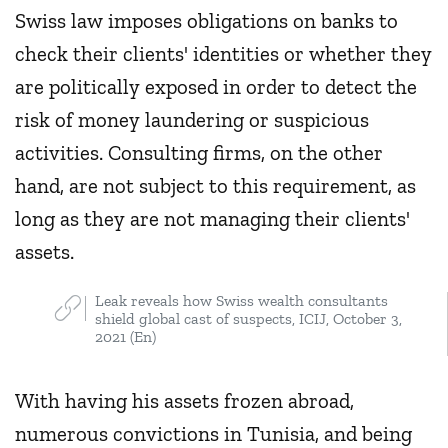
Swiss law imposes obligations on banks to
check their clients' identities or whether they
are politically exposed in order to detect the
risk of money laundering or suspicious
activities. Consulting firms, on the other
hand, are not subject to this requirement, as
long as they are not managing their clients'
assets.
Leak reveals how Swiss wealth consultants
shield global cast of suspects, ICIJ, October 3,
2021 (En)
With having his assets frozen abroad,
numerous convictions in Tunisia, and being