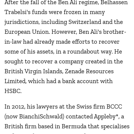
After the fall of the Ben Ali regime, Belhassen
Trabelsi's funds were frozen in many
jurisdictions, including Switzerland and the
European Union. However, Ben Ali's brother-
in-law had already made efforts to recover
some of his assets, in a roundabout way. He
sought to recover a company created in the
British Virgin Islands, Zenade Resources
Limited, which had a bank account with
HSBC.
In 2012, his lawyers at the Swiss firm BCCC
(now BianchiSchwald) contacted Appleby*, a
British firm based in Bermuda that specialises