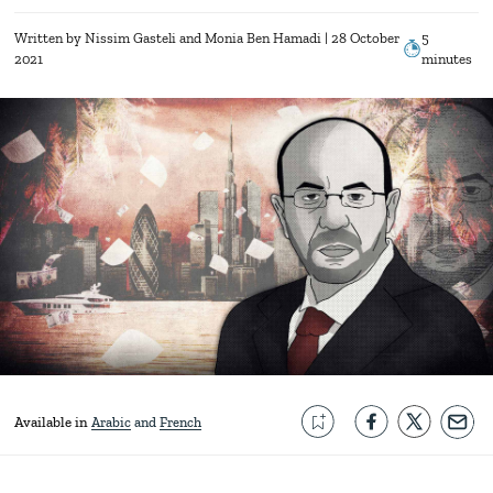
Written by
Nissim Gasteli
Monia Ben Hamadi
| 28 October
5
2021
minutes
Available in
Arabic
French