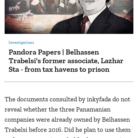
Investigations
Pandora Papers | Belhassen
Trabelsi's former associate, Lazhar
Sta - from tax havens to prison
The documents consulted by inkyfada do not
reveal whether the three Panamanian
companies were already owned by Belhassen
Trabelsi before 2016. Did he plan to use them