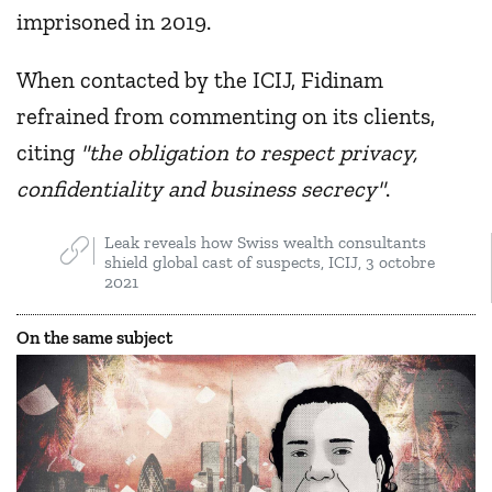
imprisoned in 2019.
When contacted by the ICIJ, Fidinam
refrained from commenting on its clients,
citing
"the obligation to respect privacy,
confidentiality and business secrecy"
.
Leak reveals how Swiss wealth consultants
shield global cast of suspects, ICIJ, 3 octobre
2021
On the same subject