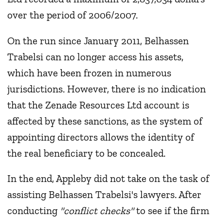
over the period of 2006/2007.
On the run since January 2011, Belhassen
Trabelsi can no longer access his assets,
which have been frozen in numerous
jurisdictions. However, there is no indication
that the Zenade Resources Ltd account is
affected by these sanctions, as the system of
appointing directors allows the identity of
the real beneficiary to be concealed.
In the end, Appleby did not take on the task of
assisting Belhassen Trabelsi's lawyers. After
conducting
"conflict checks"
to see if the firm