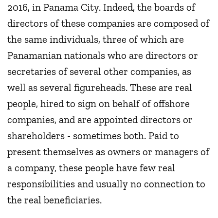
2016, in Panama City. Indeed, the boards of
directors of these companies are composed of
the same individuals, three of which are
Panamanian nationals who are directors or
secretaries of several other companies, as
well as several figureheads. These are real
people, hired to sign on behalf of offshore
companies, and are appointed directors or
shareholders - sometimes both. Paid to
present themselves as owners or managers of
a company, these people have few real
responsibilities and usually no connection to
the real beneficiaries.