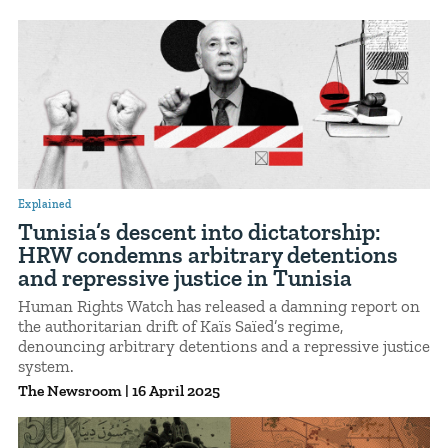
Explained
Tunisia’s descent into dictatorship:
HRW condemns arbitrary detentions
and repressive justice in Tunisia
Human Rights Watch has released a damning report on
the authoritarian drift of Kaïs Saïed’s regime,
denouncing arbitrary detentions and a repressive justice
system.
The Newsroom
|
16 April 2025