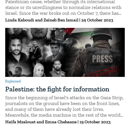
Palestinian cause, whether through its international
stance or its unwillingness to normalize relations with
Israel. Since the war broke out on October 7, there has
been a remarkable surge of solidarity. But, for
Linda Kaboudi
Zeïneb Ben Ismail
|
24 October 2023
Palestinians living in Tunisia, this support has its limits.
Explained.
Explained
Palestine: the fight for information
Since the beginning of Israel's attacks on the Gaza Strip,
journalists on the ground have been on the front lines,
and many of them have already lost their lives.
Meanwhile, the media machine in the rest of the world
has gone wild, with even the most prominent media
Haïfa Mzalouat
Emna Chebaane
|
19 October 2023
outlets spreading fake news. The crisis has given rise to