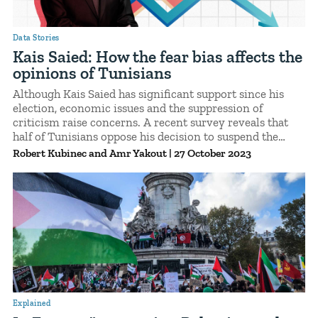
Data Stories
Kais Saied: How the fear bias affects the
opinions of Tunisians
Although Kais Saied has significant support since his
election, economic issues and the suppression of
criticism raise concerns. A recent survey reveals that
half of Tunisians oppose his decision to suspend the
Parliament, and 20% are hesitant to openly express their
Robert Kubinec
Amr Yakout
|
27 October 2023
opposition. Dataviz.
Explained