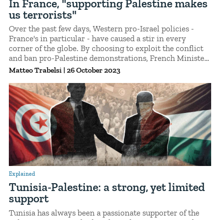
In France, "supporting Palestine makes
us terrorists"
Over the past few days, Western pro-Israel policies -
France's in particular - have caused a stir in every
corner of the globe. By choosing to exploit the conflict
and ban pro-Palestine demonstrations, French Minister
of the Interior Gérald Darmanin stands at the forefront
Matteo Trabelsi
|
26 October 2023
of a policy that not only jeopardizes the fundamental
right to protest, but also affects foreigners, who are now
feeling unsafe as he threatens to deport them.
Explained
Tunisia-Palestine: a strong, yet limited
support
Tunisia has always been a passionate supporter of the