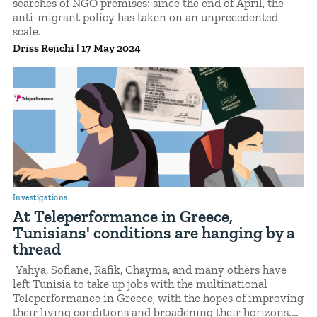
searches of NGO premises: since the end of April, the
anti-migrant policy has taken on an unprecedented
scale.
Driss Rejichi
|
17 May 2024
Investigations
At Teleperformance in Greece,
Tunisians' conditions are hanging by a
thread
Yahya, Sofiane, Rafik, Chayma, and many others have
left Tunisia to take up jobs with the multinational
Teleperformance in Greece, with the hopes of improving
their living conditions and broadening their horizons.