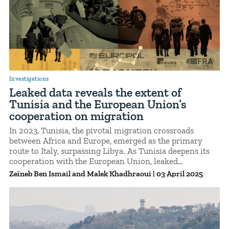
Investigations
Leaked data reveals the extent of
Tunisia and the European Union’s
cooperation on migration
In 2023, Tunisia, the pivotal migration crossroads
between Africa and Europe, emerged as the primary
route to Italy, surpassing Libya. As Tunisia deepens its
cooperation with the European Union, leaked
confidential documents shed light on the scale of the
Zeïneb Ben Ismail
Malek Khadhraoui
|
03 April 2025
migration crisis, its key figures, and its profound
consequences for migrants.