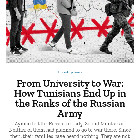
Investigations
From University to War:
How Tunisians End Up in
the Ranks of the Russian
Army
Aymen left for Russia to study. So did Montassar.
Neither of them had planned to go to war there. Since
then, their families have heard nothing. They are not