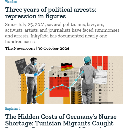
Webdoc
Three years of political arrests:
repression in figures
Since July 25, 2021, several politicians, lawyers,
activists, artists, and journalists have faced summonses
and arrests. Inkyfada has documented nearly one
hundred cases.
The Newsroom
|
30 October 2024
Explained
The Hidden Costs of Germany’s Nurse
Shortage: Tunisian Migrants Caught