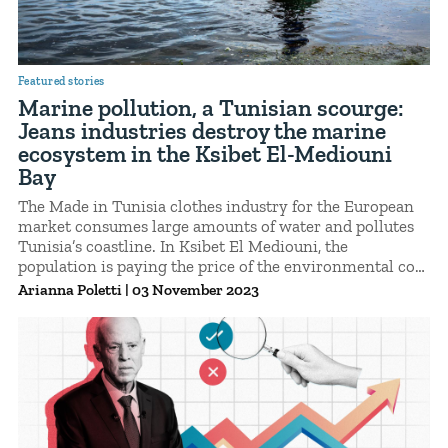
Featured stories
Marine pollution, a Tunisian scourge:
Jeans industries destroy the marine
ecosystem in the Ksibet El-Mediouni
Bay
The Made in Tunisia clothes industry for the European
market consumes large amounts of water and pollutes
Tunisia’s coastline. In Ksibet El Mediouni, the
population is paying the price of the environmental cost
of fast fashion.
Arianna Poletti
|
03 November 2023