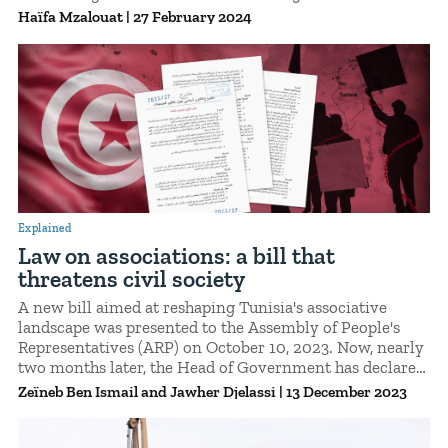
However, the strenuous nature of their tasks, their
Haïfa Mzalouat
|
27 February 2024
precarious contracts, and the restrictions relating to
their status as non-European foreigners have proved
highly disappointing. Investigation.
Explained
Law on associations: a bill that
threatens civil society
A new bill aimed at reshaping Tunisia's associative
landscape was presented to the Assembly of People's
Representatives (ARP) on October 10, 2023. Now, nearly
two months later, the Head of Government has declared
that a committee will be tasked with developing a draft
Zeïneb Ben Ismail
Jawher Djelassi
|
13 December 2023
law addressing the same issue. A number of associations
and activists have expressed their concern about the
repressive implications of this proposed legislation.