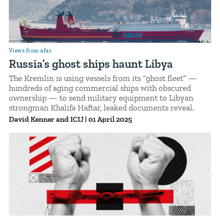
Views from afar
Russia’s ghost ships haunt Libya
The Kremlin is using vessels from its “ghost fleet” —
hundreds of aging commercial ships with obscured
ownership — to send military equipment to Libyan
strongman Khalifa Haftar, leaked documents reveal.
David Kenner
ICIJ
|
01 April 2025