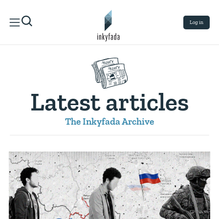
Log in
Latest articles
The Inkyfada Archive