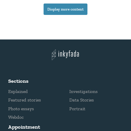
a real battle for information.
Display more content
Sections
Explained
Investigations
Featured stories
Data Stories
Photo essays
Portrait
Webdoc
Appointment