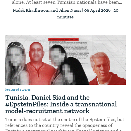
alone. At least seven Tunisian nationals have been
enlisted in the Russian armed forces since the start of
Malek Khadhraoui
Jihen Nasri
| 08 April 2026 | 20
the war in Ukraine, according to a report published in
minutes
February 2026. One has been confirmed dead. Others
remain missing.
Featured stories
Tunisia, Daniel Siad and the
#EpsteinFiles: Inside a transnational
model-recruitment network
Tunisia does not sit at the centre of the Epstein files, but
references to the country reveal the opaqueness of
Epstein’s operational machinery. Travel logistics and a