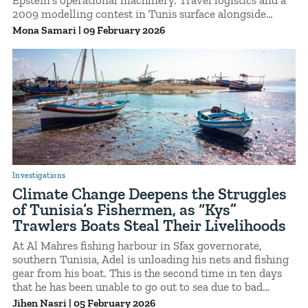
2009 modelling contest in Tunis surface alongside
correspondence with Daniel Amar Siad, later identified
Mona Samari
|
09 February 2026
in court records as a model scout and recruiter for
Epstein.A brief exchange concerning an international
modelling competition held in Tunis situates the
country within this broader recruitment pipeline,
illustrating how formal industry events could intersect
with informal scouting networks tied to Epstein.
Investigations
Climate Change Deepens the Struggles
of Tunisia’s Fishermen, as “Kys”
Trawlers Boats Steal Their Livelihoods
At Al Mahres fishing harbour in Sfax governorate,
southern Tunisia, Adel is unloading his nets and fishing
gear from his boat. This is the second time in ten days
that he has been unable to go out to sea due to bad
weather.
Jihen Nasri
|
05 February 2026