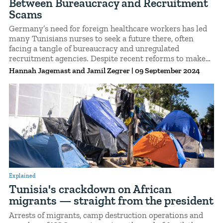
Between Bureaucracy and Recruitment
Scams
Germany’s need for foreign healthcare workers has led
many Tunisians nurses to seek a future there, often
facing a tangle of bureaucracy and unregulated
recruitment agencies. Despite recent reforms to make
things easier, the process remains complex and leaves
Hannah Jagemast
Jamil Zegrer
|
09 September 2024
many vulnerable to exploitation.
Explained
Tunisia's crackdown on African
migrants — straight from the president
Arrests of migrants, camp destruction operations and