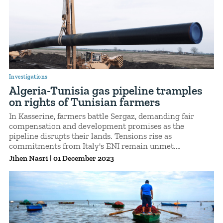
Investigations
Algeria-Tunisia gas pipeline tramples
on rights of Tunisian farmers
In Kasserine, farmers battle Sergaz, demanding fair
compensation and development promises as the
pipeline disrupts their lands. Tensions rise as
commitments from Italy's ENI remain unmet.
Demonstrations erupt, exposing a tale of corporate
Jihen Nasri
|
01 December 2023
neglect and the enduring fight for landowner rights.