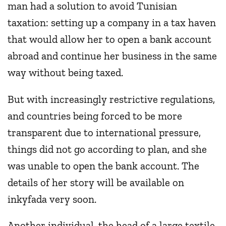
man had a solution to avoid Tunisian
taxation: setting up a company in a tax haven
that would allow her to open a bank account
abroad and continue her business in the same
way without being taxed.
But with increasingly restrictive regulations,
and countries being forced to be more
transparent due to international pressure,
things did not go according to plan, and she
was unable to open the bank account. The
details of her story will be available on
inkyfada very soon.
Another individual, the head of a large textile