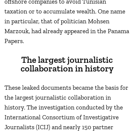
offshore companies to avoid Tunisian
taxation or to accumulate wealth. One name
in particular, that of politician Mohsen
Marzouk, had already appeared in the Panama
Papers.
The largest journalistic
collaboration in history
These leaked documents became the basis for
the largest journalistic collaboration in
history. The investigation conducted by the
International Consortium of Investigative
Journalists (ICIJ) and nearly 150 partner