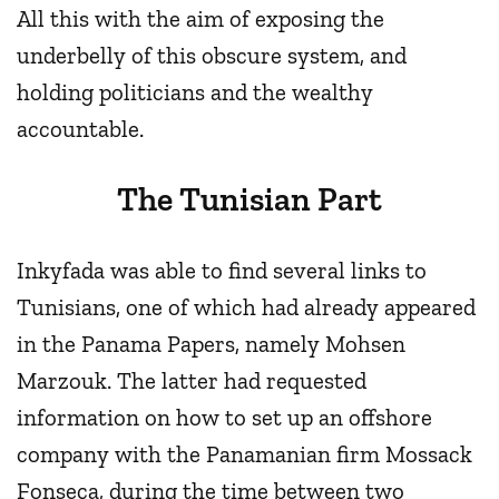
All this with the aim of exposing the
underbelly of this obscure system, and
holding politicians and the wealthy
accountable.
The Tunisian Part
Inkyfada was able to find several links to
Tunisians, one of which had already appeared
in the Panama Papers, namely Mohsen
Marzouk. The latter had requested
information on how to set up an offshore
company with the Panamanian firm Mossack
Fonseca, during the time between two