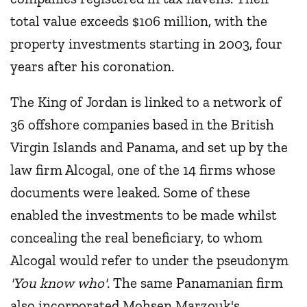
total value exceeds $106 million, with the
property investments starting in 2003, four
years after his coronation.
The King of Jordan is linked to a network of
36 offshore companies based in the British
Virgin Islands and Panama, and set up by the
law firm Alcogal, one of the 14 firms whose
documents were leaked. Some of these
enabled the investments to be made whilst
concealing the real beneficiary, to whom
Alcogal would refer to under the pseudonym
'You know who'
. The same Panamanian firm
also incorporated Mohsen Marzouk's