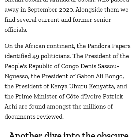
away in September 2020. Alongside them we
find several current and former senior
officials.
On the African continent, the Pandora Papers
identified 49 politicians. The President of the
People's Republic of Congo Denis Sassou-
Nguesso, the President of Gabon Ali Bongo,
the President of Kenya Uhuru Kenyatta, and
the Prime Minister of Côte d'Ivoire Patrick
Achi are found amongst the millions of
documents reviewed.
Another dive into the obscure