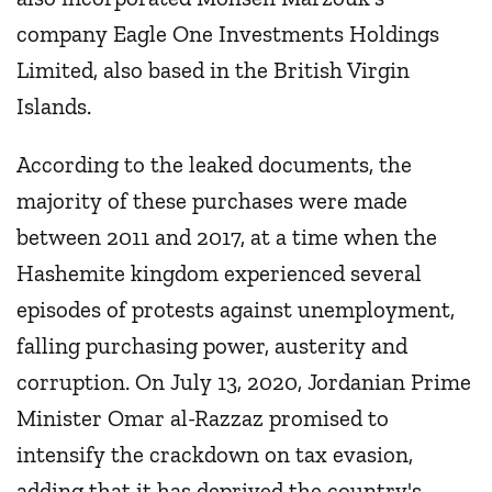
company Eagle One Investments Holdings
Limited, also based in the British Virgin
Islands.
According to the leaked documents, the
majority of these purchases were made
between 2011 and 2017, at a time when the
Hashemite kingdom experienced several
episodes of protests against unemployment,
falling purchasing power, austerity and
corruption. On July 13, 2020, Jordanian Prime
Minister Omar al-Razzaz promised to
intensify the crackdown on tax evasion,
adding that it has deprived the country's