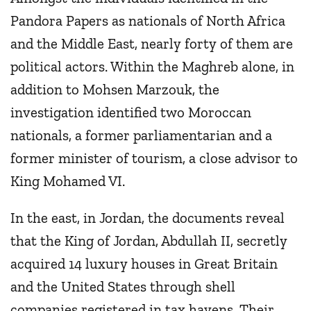
Pandora Papers as nationals of North Africa
and the Middle East, nearly forty of them are
political actors. Within the Maghreb alone, in
addition to Mohsen Marzouk, the
investigation identified two Moroccan
nationals, a former parliamentarian and a
former minister of tourism, a close advisor to
King Mohamed VI.
In the east, in Jordan, the documents reveal
that the King of Jordan, Abdullah II, secretly
acquired 14 luxury houses in Great Britain
and the United States through shell
companies registered in tax havens. Their