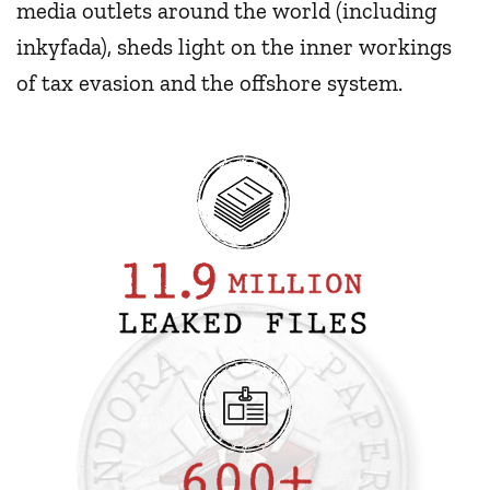
media outlets around the world (including
inkyfada), sheds light on the inner workings
of tax evasion and the offshore system.