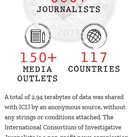
A total of 2.94 terabytes of data was shared
with ICIJ by an anonymous source, without
any strings or conditions attached. The
International Consortium of Investigative