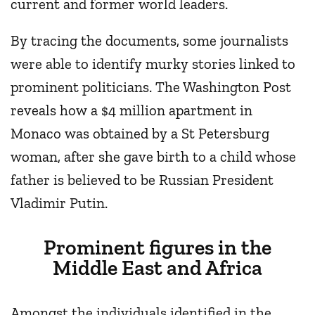
current and former world leaders.
By tracing the documents, some journalists
were able to identify murky stories linked to
prominent politicians. The Washington Post
reveals how a $4 million apartment in
Monaco was obtained by a St Petersburg
woman, after she gave birth to a child whose
father is believed to be Russian President
Vladimir Putin.
Prominent figures in the
Middle East and Africa
Amongst the individuals identified in the