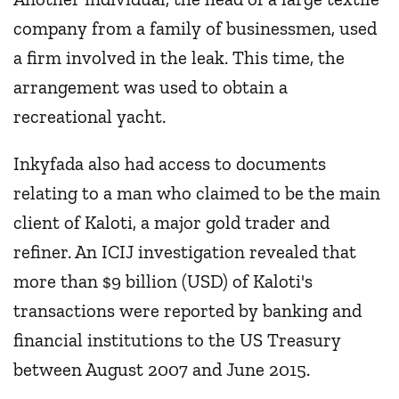
company from a family of businessmen, used
a firm involved in the leak. This time, the
arrangement was used to obtain a
recreational yacht.
Inkyfada also had access to documents
relating to a man who claimed to be the main
client of Kaloti, a major gold trader and
refiner. An ICIJ investigation revealed that
more than $9 billion (USD) of Kaloti's
transactions were reported by banking and
financial institutions to the US Treasury
between August 2007 and June 2015.