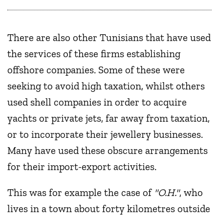
There are also other Tunisians that have used
the services of these firms establishing
offshore companies. Some of these were
seeking to avoid high taxation, whilst others
used shell companies in order to acquire
yachts or private jets, far away from taxation,
or to incorporate their jewellery businesses.
Many have used these obscure arrangements
for their import-export activities.
This was for example the case of
"O.H."
, who
lives in a town about forty kilometres outside