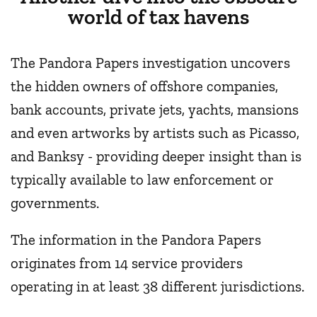
world of tax havens
The Pandora Papers investigation uncovers
the hidden owners of offshore companies,
bank accounts, private jets, yachts, mansions
and even artworks by artists such as Picasso,
and Banksy - providing deeper insight than is
typically available to law enforcement or
governments.
The information in the Pandora Papers
originates from 14 service providers
operating in at least 38 different jurisdictions.