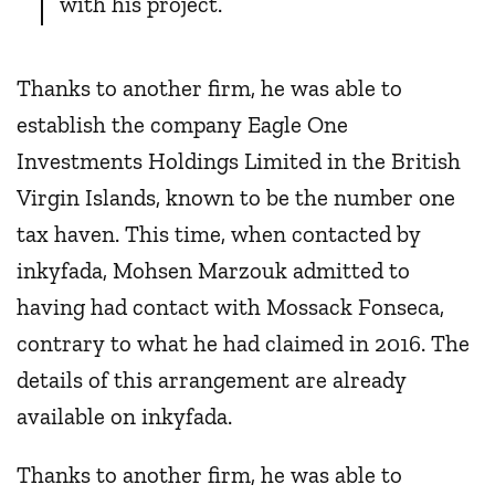
with his project.
Thanks to another firm, he was able to
establish the company Eagle One
Investments Holdings Limited in the British
Virgin Islands, known to be the number one
tax haven. This time, when contacted by
inkyfada, Mohsen Marzouk admitted to
having had contact with Mossack Fonseca,
contrary to what he had claimed in 2016. The
details of this arrangement are already
available on inkyfada.
Thanks to another firm, he was able to