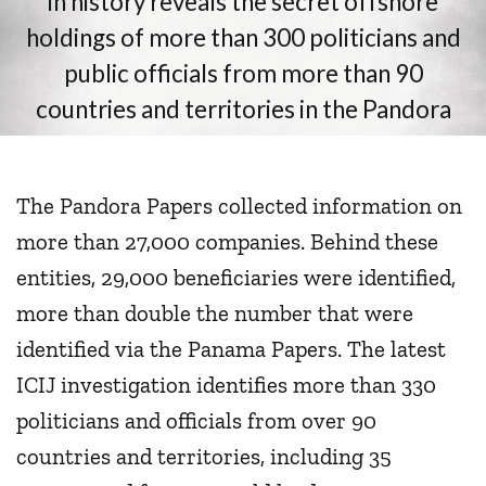
The Pandora Papers collected information on
more than 27,000 companies. Behind these
entities, 29,000 beneficiaries were identified,
more than double the number that were
identified via the Panama Papers. The latest
ICIJ investigation identifies more than 330
politicians and officials from over 90
countries and territories, including 35