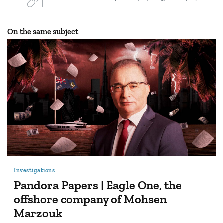
On the same subject
Investigations
Pandora Papers | Eagle One, the
offshore company of Mohsen
Marzouk