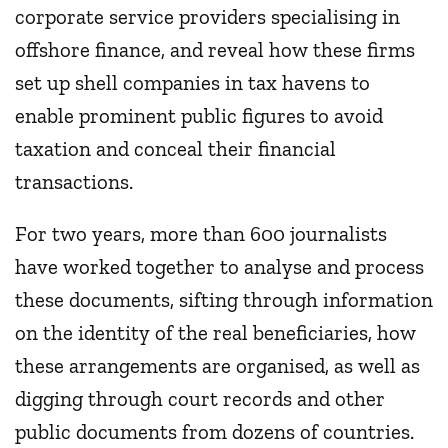
corporate service providers specialising in
offshore finance, and reveal how these firms
set up shell companies in tax havens to
enable prominent public figures to avoid
taxation and conceal their financial
transactions.
For two years, more than 600 journalists
have worked together to analyse and process
these documents, sifting through information
on the identity of the real beneficiaries, how
these arrangements are organised, as well as
digging through court records and other
public documents from dozens of countries.