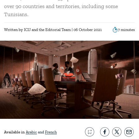
over 90 countries and territories, including some
Tunisians.
Written by
ICIJ
the Editorial Team
| 06 October 2021
7 minutes
Available in
Arabic
French