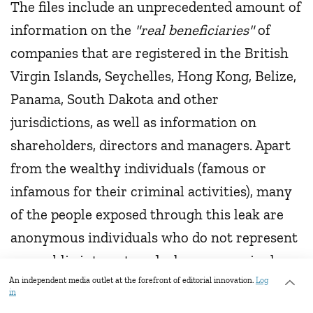
The files include an unprecedented amount of
information on the
"real beneficiaries"
of
companies that are registered in the British
Virgin Islands, Seychelles, Hong Kong, Belize,
Panama, South Dakota and other
jurisdictions, as well as information on
shareholders, directors and managers. Apart
from the wealthy individuals (famous or
infamous for their criminal activities), many
of the people exposed through this leak are
anonymous individuals who do not represent
any public interest, and who are seemingly
small business owners, doctors and others
An independent media outlet at the forefront of editorial innovation.
Log
in
wishing to evade taxes in their country of