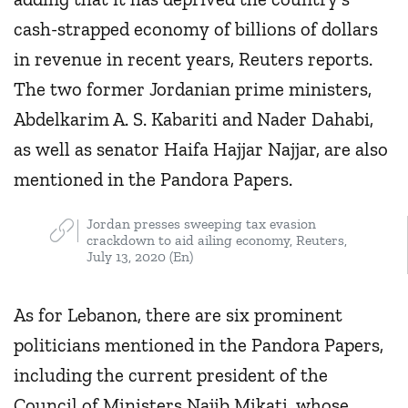
cash-strapped economy of billions of dollars
in revenue in recent years, Reuters reports.
The two former Jordanian prime ministers,
Abdelkarim A. S. Kabariti and Nader Dahabi,
as well as senator Haifa Hajjar Najjar, are also
mentioned in the Pandora Papers.
Jordan presses sweeping tax evasion
crackdown to aid ailing economy, Reuters,
July 13, 2020 (En)
As for Lebanon, there are six prominent
politicians mentioned in the Pandora Papers,
including the current president of the
Council of Ministers Najib Mikati, whose