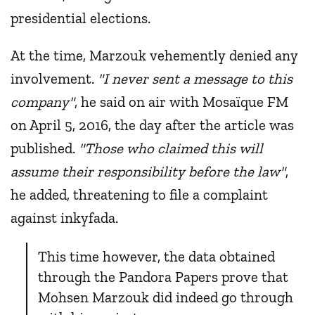
presidential elections.
At the time, Marzouk vehemently denied any
involvement.
"I never sent a message to this
company"
, he said on air with Mosaïque FM
on April 5, 2016, the day after the article was
published.
"Those who claimed this will
assume their responsibility before the law"
,
he added, threatening to file a complaint
against inkyfada.
This time however, the data obtained
through the Pandora Papers prove that
Mohsen Marzouk did indeed go through