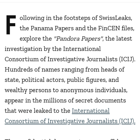
F
ollowing in the footsteps of SwissLeaks,
the Panama Papers and the FinCEN files,
explore the
"Pandora Papers"
, the latest
investigation by the International
Consortium of Investigative Journalists (ICIJ).
Hundreds of names ranging from heads of
state, political actors, public figures, and
wealthy persons to anonymous individuals,
appear in the millions of secret documents
that were leaked to the
International
Consortium of Investigative Journalists (ICIJ).