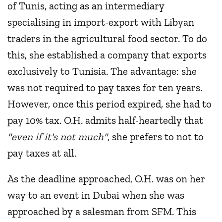
of Tunis, acting as an intermediary
specialising in import-export with Libyan
traders in the agricultural food sector. To do
this, she established a company that exports
exclusively to Tunisia. The advantage: she
was not required to pay taxes for ten years.
However, once this period expired, she had to
pay 10% tax. O.H. admits half-heartedly that
"even if it's not much"
, she prefers to not to
pay taxes at all.
As the deadline approached, O.H. was on her
way to an event in Dubai when she was
approached by a salesman from SFM. This