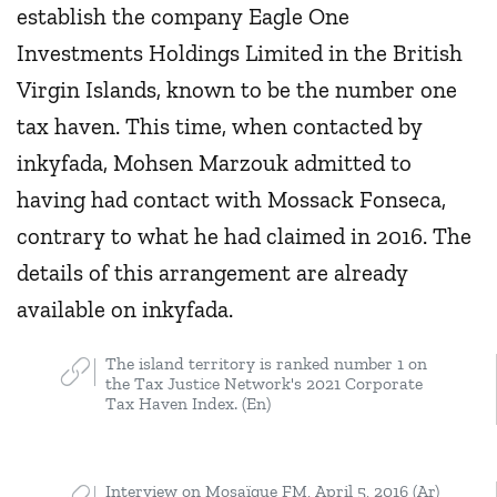
establish the company Eagle One
Investments Holdings Limited in the British
Virgin Islands, known to be the number one
tax haven. This time, when contacted by
inkyfada, Mohsen Marzouk admitted to
having had contact with Mossack Fonseca,
contrary to what he had claimed in 2016. The
details of this arrangement are already
available on inkyfada.
The island territory is ranked number 1 on
the Tax Justice Network's 2021 Corporate
Tax Haven Index. (En)
Interview on Mosaïque FM, April 5, 2016 (Ar)