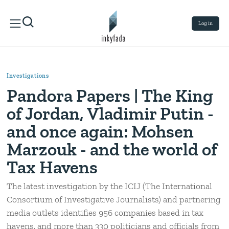
Log in
Investigations
Pandora Papers | The King
of Jordan, Vladimir Putin -
and once again: Mohsen
Marzouk - and the world of
Tax Havens
The latest investigation by the ICIJ (The International
Consortium of Investigative Journalists) and partnering
media outlets identifies 956 companies based in tax
havens, and more than 330 politicians and officials from