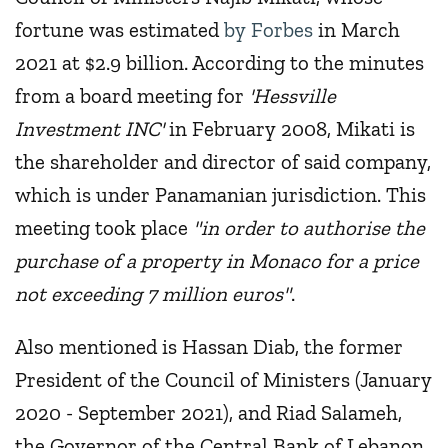
fortune was estimated
by Forbes
in March
2021 at $2.9 billion. According to the minutes
from a board meeting for
'Hessville
Investment INC'
in February 2008, Mikati is
the shareholder and director of said company,
which is under Panamanian jurisdiction. This
meeting took place
"in order to authorise the
purchase of a property in Monaco for a price
not exceeding 7 million euros"
.
Also mentioned is Hassan Diab, the former
President of the Council of Ministers (January
2020 - September 2021), and Riad Salameh,
the Governor of the Central Bank of Lebanon,