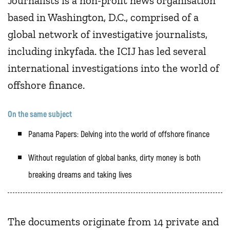
Journalists is a non-profit news organisation
based in Washington, D.C., comprised of a
global network of investigative journalists,
including inkyfada. the ICIJ has led several
international investigations into the world of
offshore finance.
On the same subject
Panama Papers: Delving into the world of offshore finance
Without regulation of global banks, dirty money is both
breaking dreams and taking lives
The documents originate from 14 private and