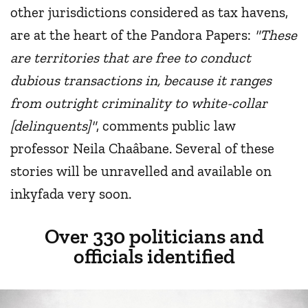
other jurisdictions considered as tax havens,
are at the heart of the Pandora Papers:
"These
are territories that are free to conduct
dubious transactions in, because it ranges
from outright criminality to white-collar
[delinquents]"
, comments public law
professor Neila Chaâbane. Several of these
stories will be unravelled and available on
inkyfada very soon.
Over 330 politicians and
officials identified