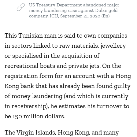
US Treasury Department abandoned major
money laundering case against Dubai gold
company, ICIJ, September 21, 2020 (En)
This Tunisian man is said to own companies
in sectors linked to raw materials, jewellery
or specialised in the acquisition of
recreational boats and private jets. On the
registration form for an account with a Hong
Kong bank that has already been found guilty
of money laundering (and which is currently
in receivership), he estimates his turnover to
be 150 million dollars.
The Virgin Islands, Hong Kong, and many