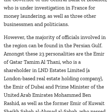
who is under investigation in France for
money laundering, as well as three other
businessmen and politicians.
However, the majority of officials involved in
the region can be found in the Persian Gulf.
Amongst these 23 personalities are the Emir
of Qatar Tamim Al Thani, who is a
shareholder in LND Estates Limited (a
London-based real estate holding company),
the Emir of Dubai and Prime Minister of the
United Arab Emirates Mohammed Ben
Rashid, as well as the former Emir of Kuwait
Sheikh Sabah al-Ahmad al-Sabah, who passed