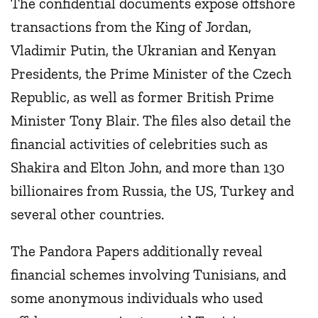
The confidential documents expose offshore
transactions from the King of Jordan,
Vladimir Putin, the Ukranian and Kenyan
Presidents, the Prime Minister of the Czech
Republic, as well as former British Prime
Minister Tony Blair. The files also detail the
financial activities of celebrities such as
Shakira and Elton John, and more than 130
billionaires from Russia, the US, Turkey and
several other countries.
The Pandora Papers additionally reveal
financial schemes involving Tunisians, and
some anonymous individuals who used