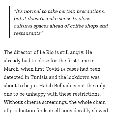
“It’s normal to take certain precautions,
but it doesn’t make sense to close
cultural spaces ahead of coffee shops and
restaurants.”
The director of Le Rio is still angry. He
already had to close for the first time in
March, when first Covid-19 cases had been
detected in Tunisia and the lockdown was
about to begin. Habib Belhadi is not the only
one to be unhappy with these restrictions.
Without cinema screenings, the whole chain
of production finds itself considerably slowed