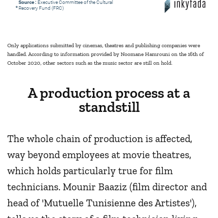
Source :
Executive Committee of the Cultural
*
Recovery Fund (FRC)
Only applications submitted by cinemas, theatres and publishing companies were
handled. According to information provided by Noomane Hamrouni on the 16th of
October 2020, other sectors such as the music sector are still on hold.
A production process at a
standstill
The whole chain of production is affected,
way beyond employees at movie theatres,
which holds particularly true for film
technicians. Mounir Baaziz (film director and
head of 'Mutuelle Tunisienne des Artistes'),