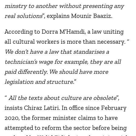
minstry to another without presenting any
real solutions
”, explains Mounir Baaziz.
According to Dorra M’Hamdi, a law uniting
all cultural workers is more than necessary. “
We don’t have a law that standarises a
technician’s wage for example, they are all
paid differently. We should have more
legislation and structure.
”
“
All the texts about culture are obsolete
”,
insists Chiraz Latiri. In office since February
2020, the former minister claims to have
attempted to reform the sector before being