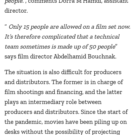
people.
”, comments Dorra M’Hamdi, assistant
director.
“
Only 15 people are allowed on a film set now.
It’s therefore complicated that a technical
team sometimes is made up of 50 people
”
says film director Abdelhamid Bouchnak.
The situation is also difficult for producers
and distributors. The former is in charge of
film shootings and financing, and the latter
plays an intermediary role between
producers and distributors. Since the start of
the pandemic, movies have been piling up on
desks without the possibility of projecting