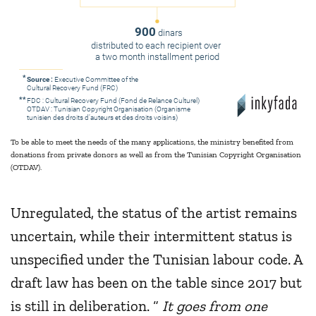
900
dinars
distributed to each recipient over
a two month installment period
*
Source :
Executive Committee of the
Cultural Recovery Fund (FRC)
**
FDC : Cultural Recovery Fund (Fond de Relance Culturel)
OTDAV : Tunisian Copyright Organisation (Organisme
tunisien des droits d’auteurs et des droits voisins)
To be able to meet the needs of the many applications, the ministry benefited from
donations from private donors as well as from the Tunisian Copyright Organisation
(OTDAV).
Unregulated, the status of the artist remains
uncertain, while their intermittent status is
unspecified under the Tunisian labour code. A
draft law has been on the table since 2017 but
is still in deliberation. “
It goes from one