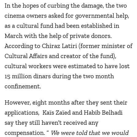
In the hopes of curbing the damage, the two
cinema owners asked for governmental help,
as a cultural fund had been established in
March with the help of private donors.
According to Chiraz Latiri (former minister of
Cultural Affairs and creator of the fund),
cultural workers were estimated to have lost
15 million dinars during the two month
confinement.
However, eight months after they sent their
applications, Kaïs Zaïed and Habib Belhadi
say they still haven’t received any
compensation. “
We were told that we would