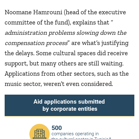
Noomane Hamrouni (head of the executive
committee of the fund), explains that “
administration problems slowing down the
compensation process
” are what’s justifying
the delays. Some cultural spaces did receive
support, but many others are still waiting.
Applications from other sectors, such as the
music sector, weren’t even considered.
Aid applications submitted
by corporate entities
500
companies operating in
*