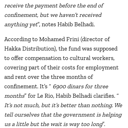
receive the payment before the end of
confinement, but we haven’t received
anything yet
”, notes Habib Belhadi.
According to Mohamed Frini (director of
Hakka Distribution), the fund was supposed
to offer compensation to cultural workers,
covering part of their costs for employment
and rent over the three months of
confinement. It’s “
6900 dinars for three
months
” for Le Rio, Habib Belhadi clarifies. “
It’s not much, but it’s better than nothing. We
tell ourselves that the government is helping
us a little but the wait is way too long
”.