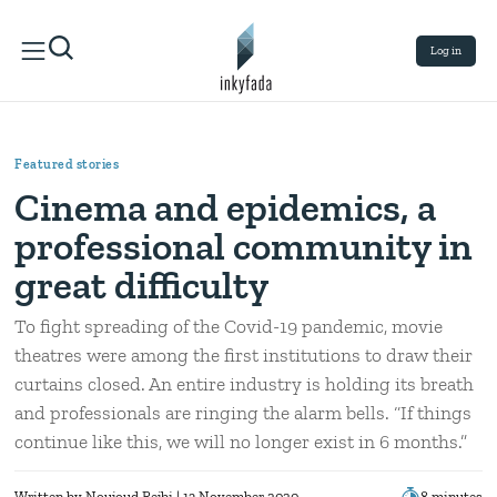
Log in
Featured stories
Cinema and epidemics, a
professional community in
great difficulty
To fight spreading of the Covid-19 pandemic, movie
theatres were among the first institutions to draw their
curtains closed. An entire industry is holding its breath
and professionals are ringing the alarm bells. “If things
continue like this, we will no longer exist in 6 months.”
Written by
Noujoud Rejbi
| 13 November 2020
8 minutes