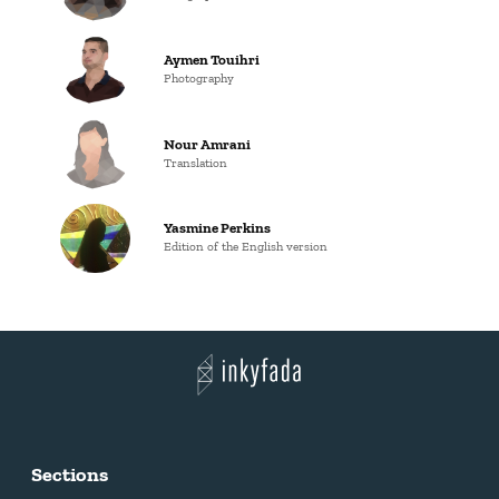
Aymen Touihri
Photography
Nour Amrani
Translation
Yasmine Perkins
Edition of the English version
Sections