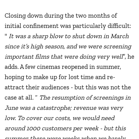
Closing down during the two months of
initial confinement was particularly difficult:
"
It was a sharp blow to shut down in March
since it’s high season, and we were screening
important films that were doing very well
”, he
adds. A few cinemas reopened in summer,
hoping to make up for lost time and re-
attract their audiences - but this was not the
case at all. “
The resumption of screenings in
June was a catastrophe; revenue was very
low. To cover our costs, we would need
around 1000 customers per week - but this
summer there were weeks when we barely