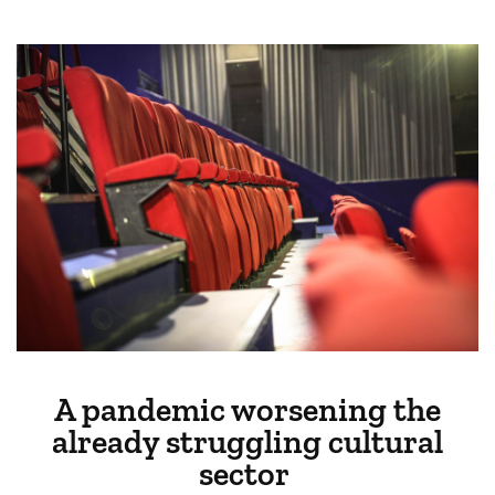
A pandemic worsening the
already struggling cultural
sector