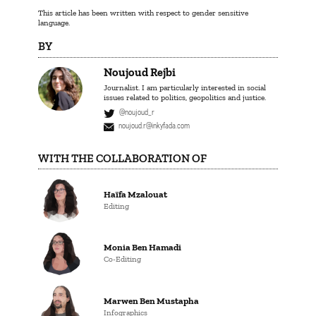
This article has been written with respect to gender sensitive
language.
BY
Noujoud Rejbi
Journalist. I am particularly interested in social
issues related to politics, geopolitics and justice.
@noujoud_r
noujoud.r@inkyfada.com
WITH THE COLLABORATION OF
Haïfa Mzalouat
Editing
Monia Ben Hamadi
Co-Editing
Marwen Ben Mustapha
Infographics