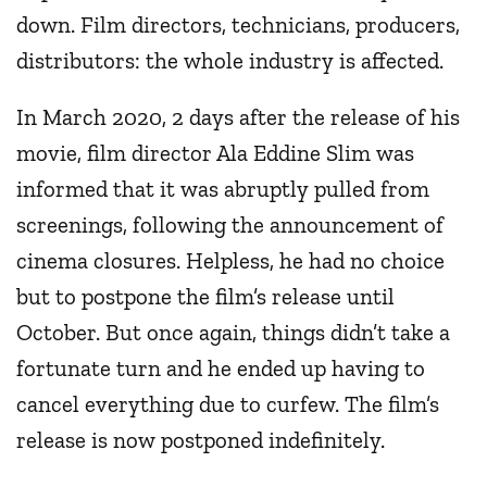
down. Film directors, technicians, producers,
distributors: the whole industry is affected.
In March 2020, 2 days after the release of his
movie, film director Ala Eddine Slim was
informed that it was abruptly pulled from
screenings, following the announcement of
cinema closures. Helpless, he had no choice
but to postpone the film’s release until
October. But once again, things didn’t take a
fortunate turn and he ended up having to
cancel everything due to curfew. The film’s
release is now postponed indefinitely.