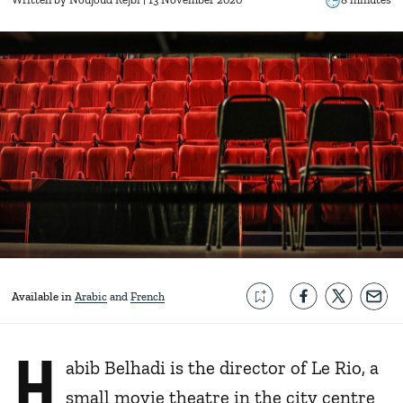
Available in
Arabic
French
H
abib Belhadi is the director of Le Rio, a
small movie theatre in the city centre