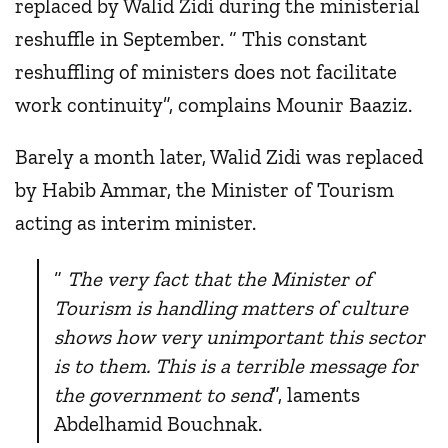
replaced by Walid Zidi during the ministerial
reshuffle in September. “ This constant
reshuffling of ministers does not facilitate
work continuity”, complains Mounir Baaziz.
Barely a month later, Walid Zidi was replaced
by Habib Ammar, the Minister of Tourism
acting as interim minister.
“
The very fact that the Minister of
Tourism is handling matters of culture
shows how very unimportant this sector
is to them. This is a terrible message for
the government to send
”, laments
Abdelhamid Bouchnak.