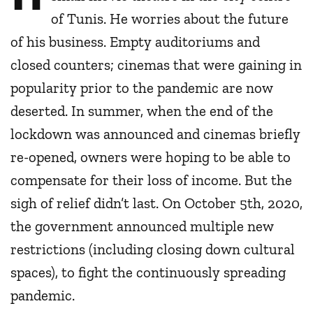
of Tunis. He worries about the future
of his business. Empty auditoriums and
closed counters; cinemas that were gaining in
popularity prior to the pandemic are now
deserted. In summer, when the end of the
lockdown was announced and cinemas briefly
re-opened, owners were hoping to be able to
compensate for their loss of income. But the
sigh of relief didn’t last. On October 5th, 2020,
the government announced multiple new
restrictions (including closing down cultural
spaces), to fight the continuously spreading
pandemic.