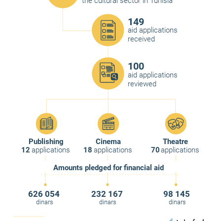
the cultural sector in Tunisia
149
aid applications
received
100
aid applications
reviewed
Publishing
Cinema
Theatre
12
applications
18
applications
70
applications
Amounts pledged for financial aid
626 054
232 167
98 145
dinars
dinars
dinars