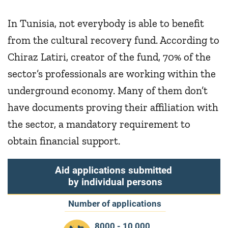
In Tunisia, not everybody is able to benefit
from the cultural recovery fund. According to
Chiraz Latiri, creator of the fund, 70% of the
sector’s professionals are working within the
underground economy. Many of them don’t
have documents proving their affiliation with
the sector, a mandatory requirement to
obtain financial support.
Aid applications submitted
by individual persons
Number of applications
8000 - 10 000