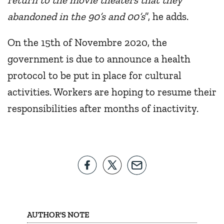
abandoned in the 90’s and 00’s
”, he adds.
On the 15th of Novembre 2020, the
government is due to announce a health
protocol to be put in place for cultural
activities. Workers are hoping to resume their
responsibilities after months of inactivity.
AUTHOR'S NOTE