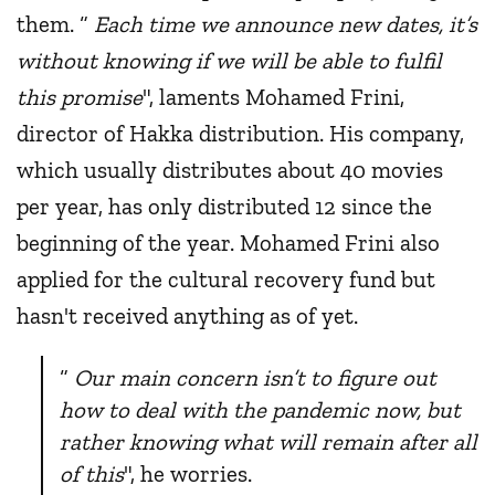
them. “
Each time we announce new dates, it’s
without knowing if we will be able to fulfil
this promise
", laments Mohamed Frini,
director of Hakka distribution. His company,
which usually distributes about 40 movies
per year, has only distributed 12 since the
beginning of the year. Mohamed Frini also
applied for the cultural recovery fund but
hasn't received anything as of yet.
“
Our main concern isn’t to figure out
how to deal with the pandemic now, but
rather knowing what will remain after all
of this
", he worries.