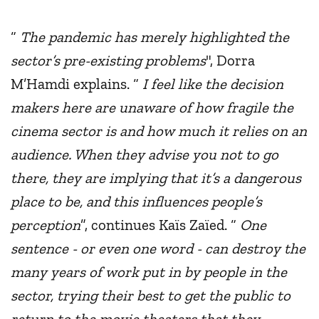
“
The pandemic has merely highlighted the
sector’s pre-existing problems
", Dorra
M’Hamdi explains. “
I feel like the decision
makers here are unaware of how fragile the
cinema sector is and how much it relies on an
audience. When they advise you not to go
there, they are implying that it’s a dangerous
place to be, and this influences people’s
perception
”, continues Kaïs Zaïed. “
One
sentence - or even one word - can destroy the
many years of work put in by people in the
sector, trying their best to get the public to
return to the movie theaters that they