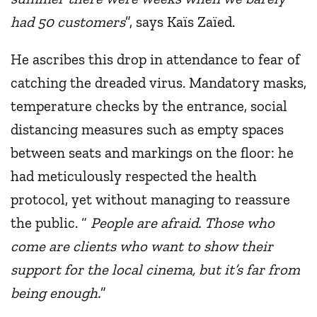
had 50 customers
”, says Kaïs Zaïed.
He ascribes this drop in attendance to fear of
catching the dreaded virus. Mandatory masks,
temperature checks by the entrance, social
distancing measures such as empty spaces
between seats and markings on the floor: he
had meticulously respected the health
protocol, yet without managing to reassure
the public. “
People are afraid. Those who
come are clients who want to show their
support for the local cinema, but it’s far from
being enough.
”