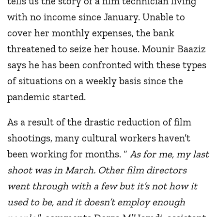
tells us the story of a film technician living
with no income since January. Unable to
cover her monthly expenses, the bank
threatened to seize her house. Mounir Baaziz
says he has been confronted with these types
of situations on a weekly basis since the
pandemic started.
As a result of the drastic reduction of film
shootings, many cultural workers haven’t
been working for months. “
As for me, my last
shoot was in March. Other film directors
went through with a few but it’s not how it
used to be, and it doesn’t employ enough