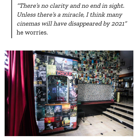
“There’s no clarity and no end in sight.
Unless there’s a miracle, I think many
cinemas will have disappeared by 2021”
he worries.