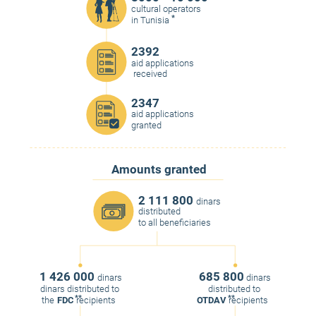
cultural operators
*
in Tunisia
2392
aid applications
received
2347
aid applications
granted
Amounts granted
2 111 800
dinars
distributed
to all beneficiaries
1 426 000
685 800
dinars
dinars
dinars distributed to
distributed to
**
**
the
FDC
recipients
OTDAV
recipients