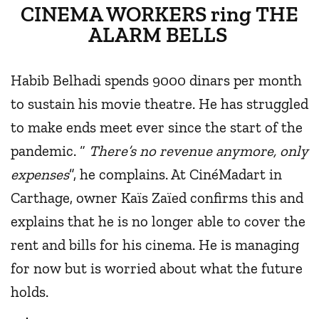
CINEMA WORKERS ring THE
ALARM BELLS
Habib Belhadi spends 9000 dinars per month
to sustain his movie theatre. He has struggled
to make ends meet ever since the start of the
pandemic. “
There’s no revenue anymore, only
expenses
”, he complains. At CinéMadart in
Carthage, owner Kaïs Zaïed confirms this and
explains that he is no longer able to cover the
rent and bills for his cinema. He is managing
for now but is worried about what the future
holds.