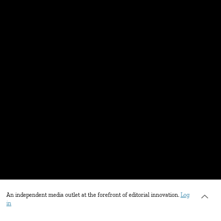
An independent media outlet at the forefront of editorial innovation.
Log
in