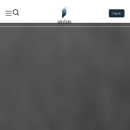
Log in