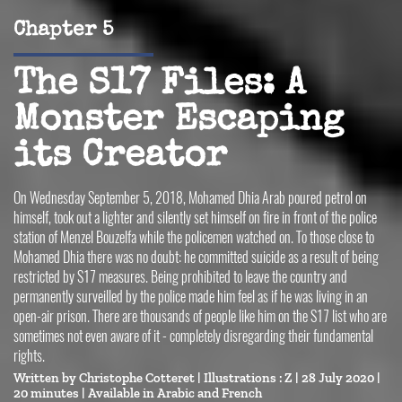
Chapter 5
The S17 Files: A
Monster Escaping
its Creator
On Wednesday September 5, 2018, Mohamed Dhia Arab poured petrol on
himself, took out a lighter and silently set himself on fire in front of the police
station of Menzel Bouzelfa while the policemen watched on. To those close to
Mohamed Dhia there was no doubt: he committed suicide as a result of being
restricted by S17 measures. Being prohibited to leave the country and
permanently surveilled by the police made him feel as if he was living in an
open-air prison. There are thousands of people like him on the S17 list who are
sometimes not even aware of it - completely disregarding their fundamental
rights.
Written by
Christophe Cotteret
| Illustrations :
Z
| 28 July 2020 |
20 minutes |
Available in 
Arabic
French