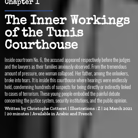
Chapter 1
The Inner Workings
of the Tunis
Courthouse
Inside courtroom No. 6, the accused appeared respectively before the judges
and the lawyers as their families anxiously observed. From the tremendous
amount of pressure, one woman collapsed. Her father, among the onlookers,
broke into tears. It is inside this courthouse where hearings were endlessly
held, condemning hundreds of suspects for being directly or indirectly linked
to cases of terrorism. These young people embodied the painful debate
concerning the justice system, security institutions, and the public opinion.
Written by
Christophe Cotteret
| Illustrations :
Z
| 24 March 2021
| 20 minutes |
Available in 
Arabic
French