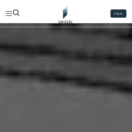
Log in