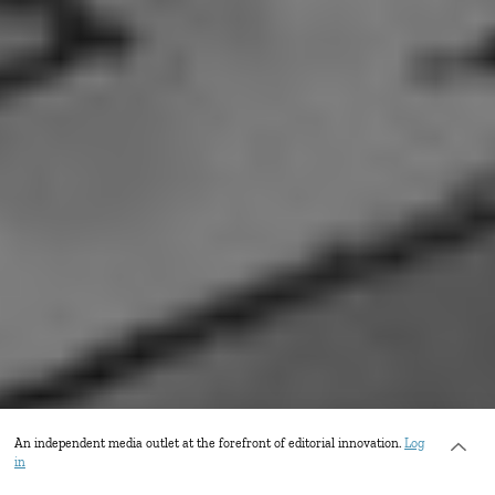
An independent media outlet at the forefront of editorial innovation.
Log
in