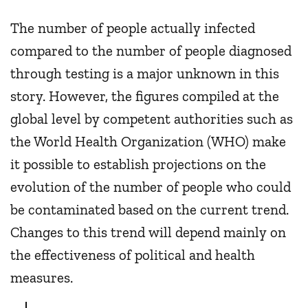
The number of people actually infected
compared to the number of people diagnosed
through testing is a major unknown in this
story. However, the figures compiled at the
global level by competent authorities such as
the World Health Organization (WHO) make
it possible to establish projections on the
evolution of the number of people who could
be contaminated based on the current trend.
Changes to this trend will depend mainly on
the effectiveness of political and health
measures.