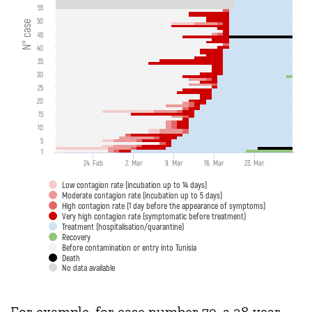
55
50
N° case
45
40
35
30
25
20
15
10
5
1
24. Feb
2. Mar
9. Mar
16. Mar
23. Mar
Low contagion rate (incubation up to 14 days)
Moderate contagion rate (incubation up to 5 days)
High contagion rate (1 day before the appearance of symptoms)
Very high contagion rate (symptomatic before treatment)
Treatment (hospitalisation/quarantine)
Recovery
Before contamination or entry into Tunisia
Death
No data available
For example, for case number 79, a 28-year-