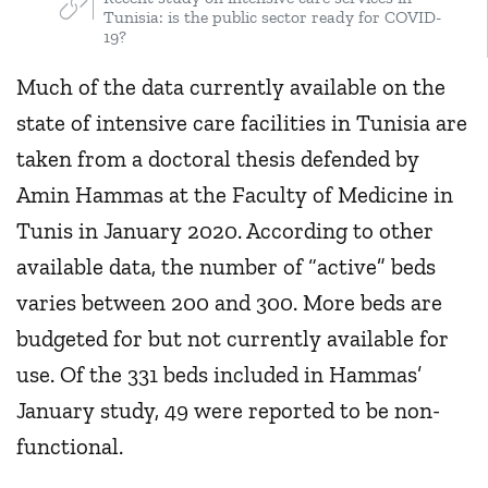
Tunisia: is the public sector ready for COVID-
19?
Much of the data currently available on the
state of intensive care facilities in Tunisia are
taken from a doctoral thesis defended by
Amin Hammas at the Faculty of Medicine in
Tunis in January 2020. According to other
available data, the number of “active” beds
varies between 200 and 300. More beds are
budgeted for but not currently available for
use. Of the 331 beds included in Hammas’
January study, 49 were reported to be non-
functional.