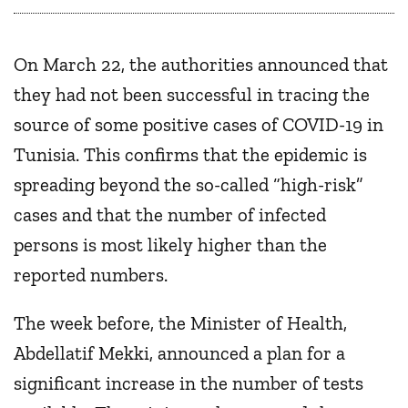
On March 22, the authorities announced that
they had not been successful in tracing the
source of some positive cases of COVID-19 in
Tunisia. This confirms that the epidemic is
spreading beyond the so-called “high-risk”
cases and that the number of infected
persons is most likely higher than the
reported numbers.
The week before, the Minister of Health,
Abdellatif Mekki, announced a plan for a
significant increase in the number of tests