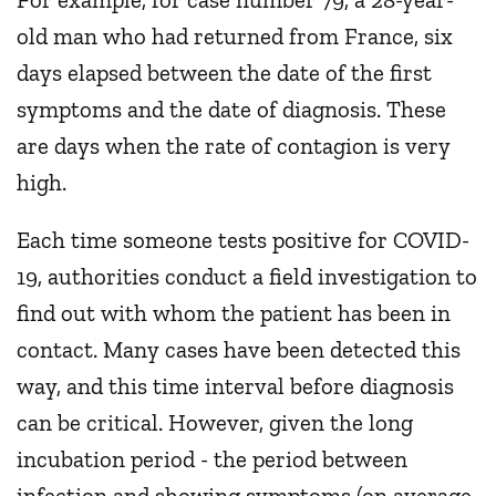
old man who had returned from France, six
days elapsed between the date of the first
symptoms and the date of diagnosis. These
are days when the rate of contagion is very
high.
Each time someone tests positive for COVID-
19, authorities conduct a field investigation to
find out with whom the patient has been in
contact. Many cases have been detected this
way, and this time interval before diagnosis
can be critical. However, given the long
incubation period - the period between
infection and showing symptoms (on average