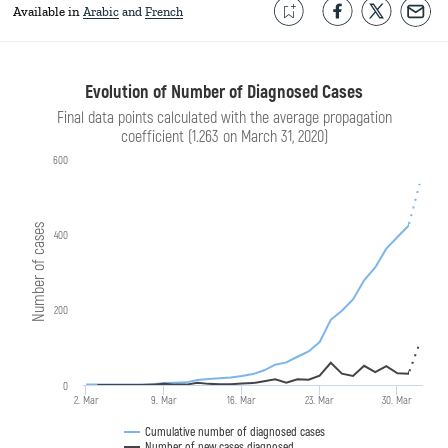
Available in
Arabic
French
Evolution of Number of Diagnosed Cases
Final data points calculated with the average propagation
coefficient (1.263 on March 31, 2020)
600
Number of cases
400
200
0
2. Mar
9. Mar
16. Mar
23. Mar
30. Mar
Cumulative number of diagnosed cases
Number of new cases diagnosed