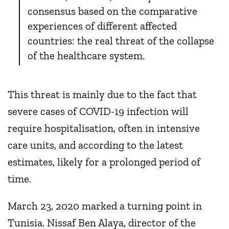
consensus based on the comparative
experiences of different affected
countries: the real threat of the collapse
of the healthcare system.
This threat is mainly due to the fact that
severe cases of COVID-19 infection will
require hospitalisation, often in intensive
care units, and according to the latest
estimates, likely for a prolonged period of
time.
March 23, 2020 marked a turning point in
Tunisia. Nissaf Ben Alaya, director of the