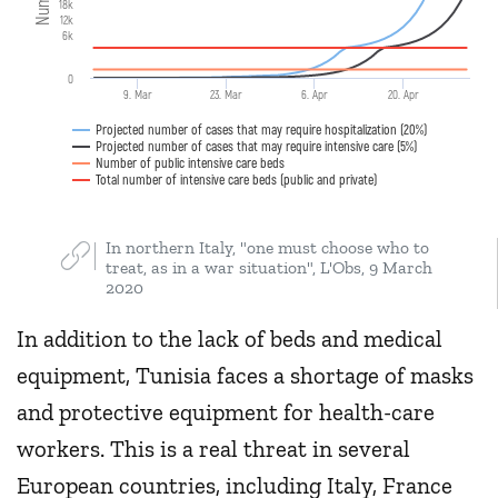
18k
12k
6k
0
9. Mar
23. Mar
6. Apr
20. Apr
Projected number of cases that may require hospitalization (20%)
Projected number of cases that may require intensive care (5%)
Number of public intensive care beds
Total number of intensive care beds (public and private)
In northern Italy, "one must choose who to
treat, as in a war situation", L'Obs, 9 March
2020
In addition to the lack of beds and medical
equipment, Tunisia faces a shortage of masks
and protective equipment for health-care
workers. This is a real threat in several
European countries, including Italy, France