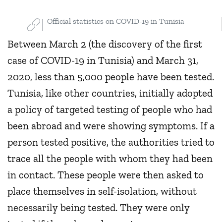
Official statistics on COVID-19 in Tunisia
Between March 2 (the discovery of the first
case of COVID-19 in Tunisia) and March 31,
2020, less than 5,000 people have been tested.
Tunisia, like other countries, initially adopted
a policy of targeted testing of people who had
been abroad and were showing symptoms. If a
person tested positive, the authorities tried to
trace all the people with whom they had been
in contact. These people were then asked to
place themselves in self-isolation, without
necessarily being tested. They were only