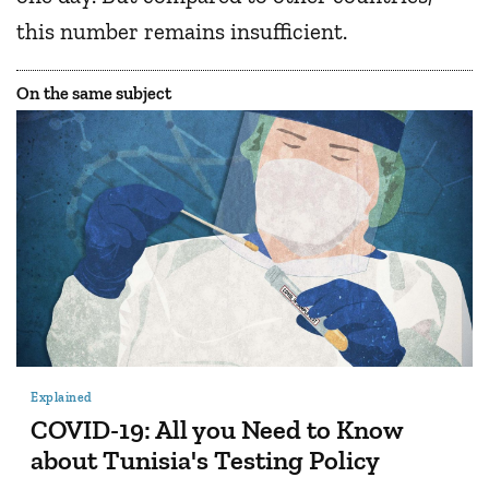
this number remains insufficient.
On the same subject
Explained
COVID-19: All you Need to Know
about Tunisia's Testing Policy