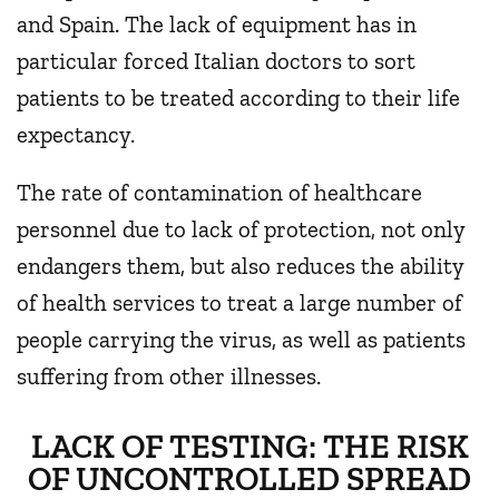
and Spain. The lack of equipment has in
particular forced Italian doctors to sort
patients to be treated according to their life
expectancy.
The rate of contamination of healthcare
personnel due to lack of protection, not only
endangers them, but also reduces the ability
of health services to treat a large number of
people carrying the virus, as well as patients
suffering from other illnesses.
LACK OF TESTING: THE RISK
OF UNCONTROLLED SPREAD