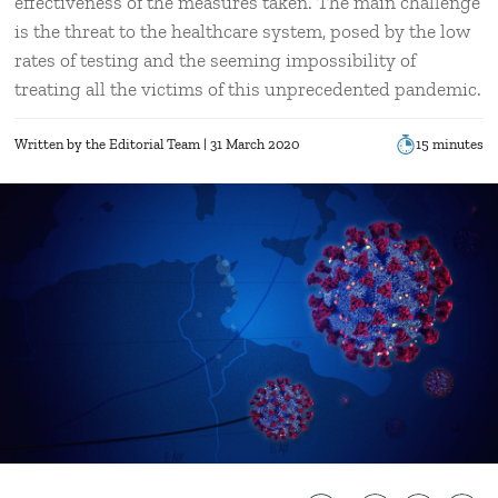
effectiveness of the measures taken. The main challenge
is the threat to the healthcare system, posed by the low
rates of testing and the seeming impossibility of
treating all the victims of this unprecedented pandemic.
Written by
the Editorial Team
| 31 March 2020
15 minutes