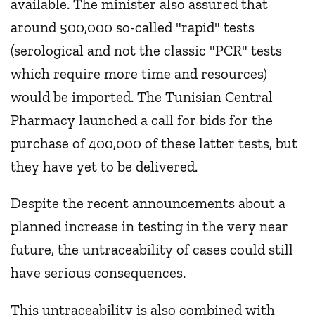
available. The minister also assured that
around 500,000 so-called "rapid" tests
(serological and not the classic "PCR" tests
which require more time and resources)
would be imported. The Tunisian Central
Pharmacy launched a call for bids for the
purchase of 400,000 of these latter tests, but
they have yet to be delivered.
Despite the recent announcements about a
planned increase in testing in the very near
future, the untraceability of cases could still
have serious consequences.
This untraceability is also combined with