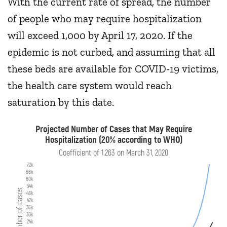
With the current rate of spread, the number
of people who may require hospitalization
will exceed 1,000 by April 17, 2020. If the
epidemic is not curbed, and assuming that all
these beds are available for COVID-19 victims,
the health care system would reach
saturation by this date.
Projected Number of Cases that May Require
Hospitalization (20% according to WHO)
Coefficient of 1.263 on March 31, 2020
72k
66k
60k
54k
Number of cases
48k
42k
36k
30k
24k