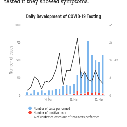
tested if they showed symptoms.
Daily Development of COVID-19 Testing
1000
32
750
24
Number of cases
500
16
%
250
8
0
0
16. Mar
23. Mar
30. Mar
Number of tests performed
Number of positive tests
% of confirmed cases out of total tests performed