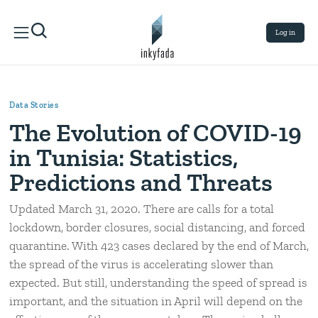
Log in
Data Stories
The Evolution of COVID-19
in Tunisia: Statistics,
Predictions and Threats
Updated March 31, 2020. There are calls for a total
lockdown, border closures, social distancing, and forced
quarantine. With 423 cases declared by the end of March,
the spread of the virus is accelerating slower than
expected. But still, understanding the speed of spread is
important, and the situation in April will depend on the