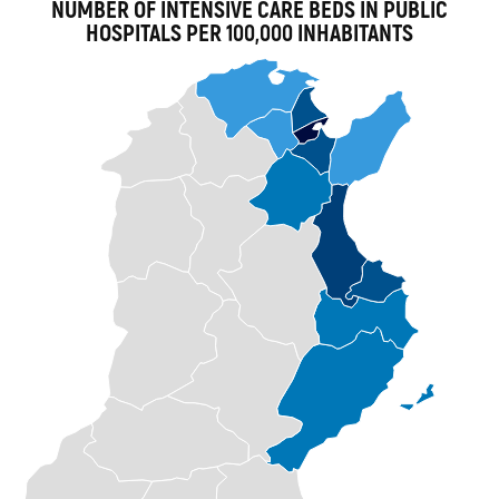
NUMBER OF INTENSIVE CARE BEDS IN PUBLIC
HOSPITALS PER 100,000 INHABITANTS