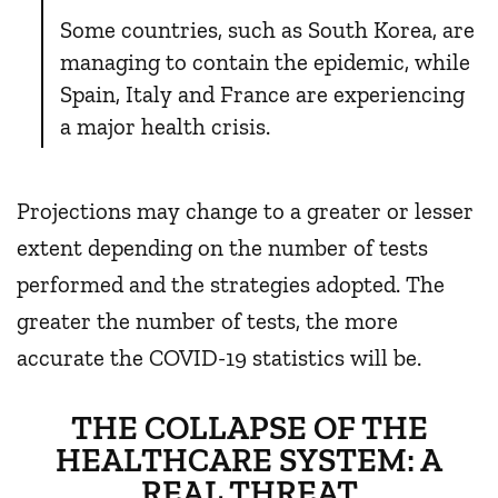
Some countries, such as South Korea, are
managing to contain the epidemic, while
Spain, Italy and France are experiencing
a major health crisis.
Projections may change to a greater or lesser
extent depending on the number of tests
performed and the strategies adopted. The
greater the number of tests, the more
accurate the COVID-19 statistics will be.
THE COLLAPSE OF THE
HEALTHCARE SYSTEM: A
REAL THREAT