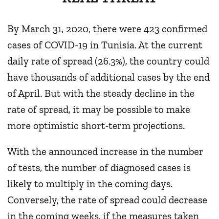
By March 31, 2020, there were 423 confirmed
cases of COVID-19 in Tunisia. At the current
daily rate of spread (26.3%), the country could
have thousands of additional cases by the end
of April. But with the steady decline in the
rate of spread, it may be possible to make
more optimistic short-term projections.
With the announced increase in the number
of tests, the number of diagnosed cases is
likely to multiply in the coming days.
Conversely, the rate of spread could decrease
in the coming weeks, if the measures taken