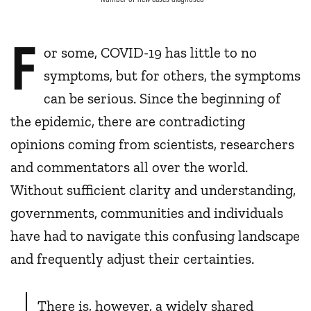
F
or some, COVID-19 has little to no
symptoms, but for others, the symptoms
can be serious. Since the beginning of
the epidemic, there are contradicting
opinions coming from scientists, researchers
and commentators all over the world.
Without sufficient clarity and understanding,
governments, communities and individuals
have had to navigate this confusing landscape
and frequently adjust their certainties.
There is, however, a widely shared