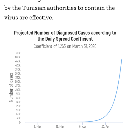
by the Tunisian authorities to contain the
virus are effective.
Projected Number of Diagnosed Cases according to
the Daily Spread Coefficient
Coefficient of 1.263 on March 31, 2020
510k
480k
450k
420k
390k
360k
Number of cases
330k
300k
270k
240k
210k
180k
150k
120k
90k
60k
30k
0
9. Mar
23. Mar
6. Apr
20. Apr