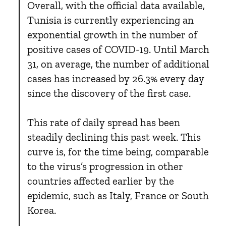
Overall, with the official data available,
Tunisia is currently experiencing an
exponential growth in the number of
positive cases of COVID-19. Until March
31, on average, the number of additional
cases has increased by 26.3% every day
since the discovery of the first case.
This rate of daily spread has been
steadily declining this past week. This
curve is, for the time being, comparable
to the virus’s progression in other
countries affected earlier by the
epidemic, such as Italy, France or South
Korea.