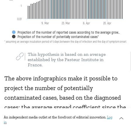
1
0.01
9. Mar
23. Mar
6. Apr
20. Apr
Projection of the number of reported cases according to the average grow…
Projection of the number of potentially contaminated cases*
* assuming an average incubation period of 5 days between the day of infection and the day of symptom onset.
This hypothesis is based on an average
established by the Pasteur Institute in
France.
The above infographics make it possible to
project the number of potentially
contaminated cases, based on the diagnosed
cases; the average spread coefficient since the
first reported case; and the average
An independent media outlet at the forefront of editorial innovation.
Log
in
incubation period.