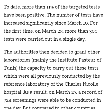
To date, more than 11% of the targeted tests
have been positive. The number of tests have
increased significantly since March 10. For
the first time, on March 25, more than 300
tests were carried out in a single day.
The authorities then decided to grant other
laboratories (mainly the Institute Pasteur of
Tunis) the capacity to carry out these tests,
which were all previously conducted by the
reference laboratory of the Charles Nicolle
hospital. As a result, on March 27, a record of
724 screenings were able to be conducted in
one day. But compared to other countries,