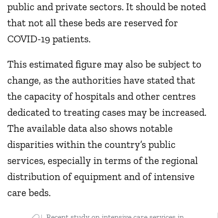
public and private sectors. It should be noted
that not all these beds are reserved for
COVID-19 patients.
This estimated figure may also be subject to
change, as the authorities have stated that
the capacity of hospitals and other centres
dedicated to treating cases may be increased.
The available data also shows notable
disparities within the country’s public
services, especially in terms of the regional
distribution of equipment and of intensive
care beds.
Recent study on intensive care services in