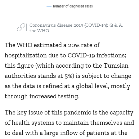
Number of diagnosed cases
Coronavirus disease 2019 (COVID-19): Q & A,
the WHO
The WHO estimated a 20% rate of
hospitalization due to COVID-19 infections;
this figure (which according to the Tunisian
authorities stands at 5%) is subject to change
as the data is refined at a global level, mostly
through increased testing.
The key issue of this pandemic is the capacity
of health systems to maintain themselves and
to deal with a large inflow of patients at the