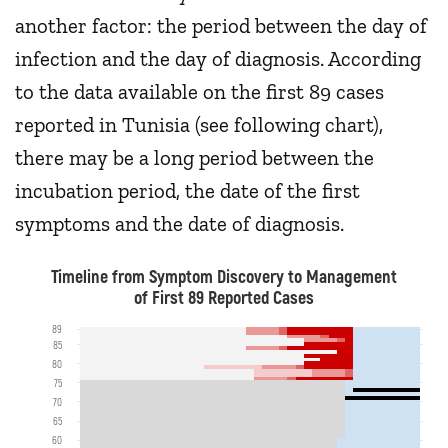
another factor: the period between the day of
infection and the day of diagnosis. According
to the data available on the first 89 cases
reported in Tunisia (see following chart),
there may be a long period between the
incubation period, the date of the first
symptoms and the date of diagnosis.
Timeline from Symptom Discovery to Management
of First 89 Reported Cases
89
85
80
75
70
65
60