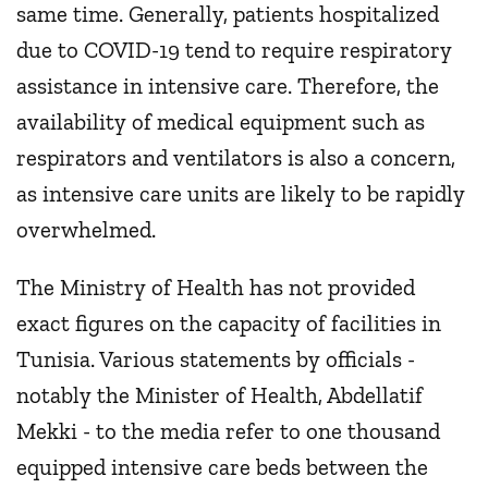
same time. Generally, patients hospitalized
due to COVID-19 tend to require respiratory
assistance in intensive care. Therefore, the
availability of medical equipment such as
respirators and ventilators is also a concern,
as intensive care units are likely to be rapidly
overwhelmed.
The Ministry of Health has not provided
exact figures on the capacity of facilities in
Tunisia. Various statements by officials -
notably the Minister of Health, Abdellatif
Mekki - to the media refer to one thousand
equipped intensive care beds between the