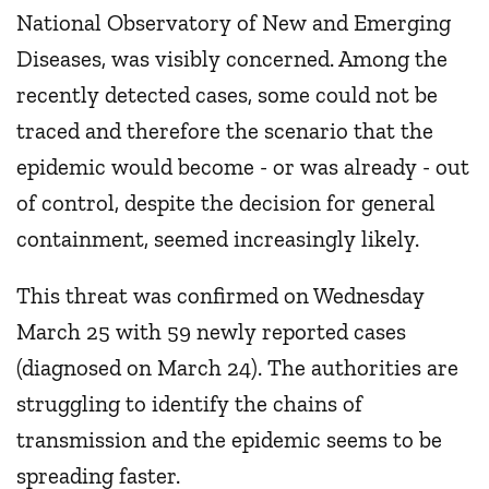
National Observatory of New and Emerging
Diseases, was visibly concerned. Among the
recently detected cases, some could not be
traced and therefore the scenario that the
epidemic would become - or was already - out
of control, despite the decision for general
containment, seemed increasingly likely.
This threat was confirmed on Wednesday
March 25 with 59 newly reported cases
(diagnosed on March 24). The authorities are
struggling to identify the chains of
transmission and the epidemic seems to be
spreading faster.