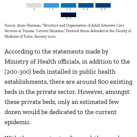
0
1 - 2
2 - 4
4 - 6
6 - 8
8 - 11
Source: Amin Hammas, “Structure and Organisation of Adult Intensive Care
Services in Tunisia: Current Situation.” Doctoral thesis defended at the Faculty of
Medicine of Tunis, January 2020.
According to the statements made by
Ministry of Health officials, in addition to the
(200-300) beds installed in public health
establishments, there are around 800 existing
beds in the private sector. However, amongst
these private beds, only an estimated few
dozen would be dedicated to the current
epidemic.