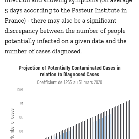
5 days according to the Pasteur Institute in
France) - there may also be a significant
discrepancy between the number of people
potentially infected on a given date and the
number of cases diagnosed.
Projection of Potentially Contaminated Cases in
relation to Diagnosed Cases
Coefficient de 1.263 au 31 mars 2020
100M
1M
Number of cases
10k
100