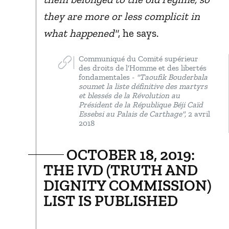
they are more or less complicit in
what happened"
, he says.
Communiqué du Comité supérieur
des droits de l'Homme et des libertés
fondamentales -
"Taoufik Bouderbala
soumet la liste définitive des martyrs
et blessés de la Révolution au
Président de la République Béji Caïd
Essebsi au Palais de Carthage",
2 avril
2018
OCTOBER 18, 2019:
THE IVD (TRUTH AND
DIGNITY COMMISSION)
LIST IS PUBLISHED