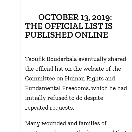
OCTOBER 13, 2019:
THE OFFICIAL LIST IS
PUBLISHED ONLINE
Taoufik Bouderbala eventually shared
the official list on the website of the
Committee on Human Rights and
Fundamental Freedoms, which he had
initially refused to do despite
repeated requests.
Many wounded and families of