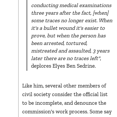
conducting medical examinations
three years after the fact, [when]
some traces no longer exist. When
it's a bullet wound it's easier to
prove, but when the person has
been arrested, tortured,
mistreated and assaulted, 3 years
later there are no traces left"
,
deplores Elyes Ben Sedrine.
Like him, several other members of
civil society consider the official list
to be incomplete, and denounce the
commission's work process. Some say