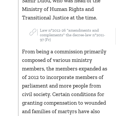
Samir Dilou, who was head of the
Ministry of Human Rights and
Transitional Justice at the time.
Law n°2012-26 "amendments and
complements" the decree-law n°2011-
97 (Fr)
From being a commission primarily
composed of various ministry
members, the members expanded as
of 2012 to incorporate members of
parliament and more people from
civil society. Certain conditions for
granting compensation to wounded
and families of martyrs have also