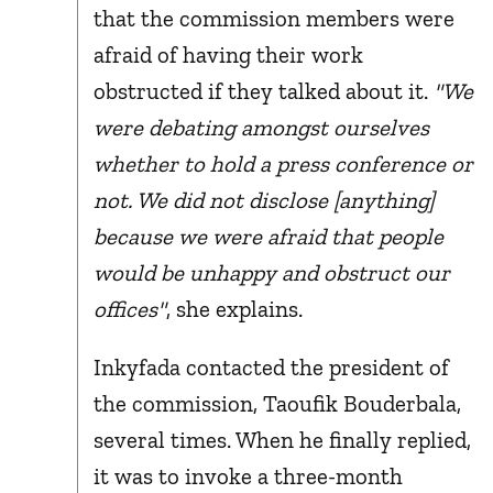
that the commission members were
afraid of having their work
obstructed if they talked about it.
"We
were debating amongst ourselves
whether to hold a press conference or
not. We did not disclose [anything]
because we were afraid that people
would be unhappy and obstruct our
offices"
, she explains.
Inkyfada contacted the president of
the commission, Taoufik Bouderbala,
several times. When he finally replied,
it was to invoke a three-month