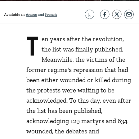
Available in
Arabic
French
T
en years after the revolution,
the list was finally published.
Meanwhile, the victims of the
former regime's repression that had
been either wounded or killed during
the protests were waiting to be
acknowledged. To this day, even after
the list has been published,
acknowledging 129 martyrs and 634
wounded, the debates and