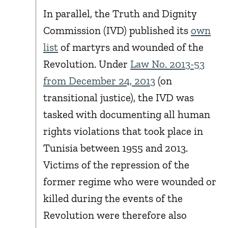
In parallel, the Truth and Dignity
Commission (IVD) published its
own
list
of martyrs and wounded of the
Revolution. Under
Law No. 2013-53
from December 24, 2013
(on
transitional justice), the IVD was
tasked with documenting all human
rights violations that took place in
Tunisia between 1955 and 2013.
Victims of the repression of the
former regime who were wounded or
killed during the events of the
Revolution were therefore also