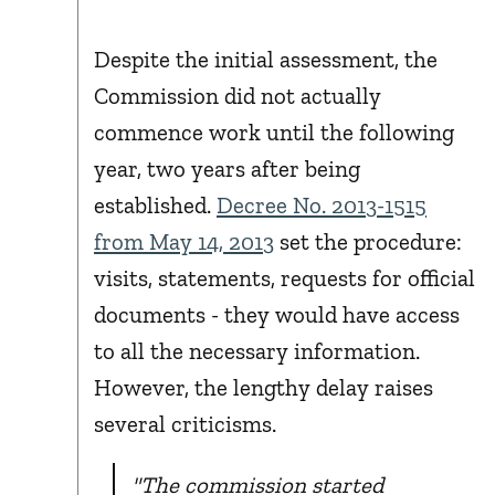
Despite the initial assessment, the
Commission did not actually
commence work until the following
year, two years after being
established.
Decree No. 2013-1515
from May 14, 2013
set the procedure:
visits, statements, requests for official
documents - they would have access
to all the necessary information.
However, the lengthy delay raises
several criticisms.
"The commission started