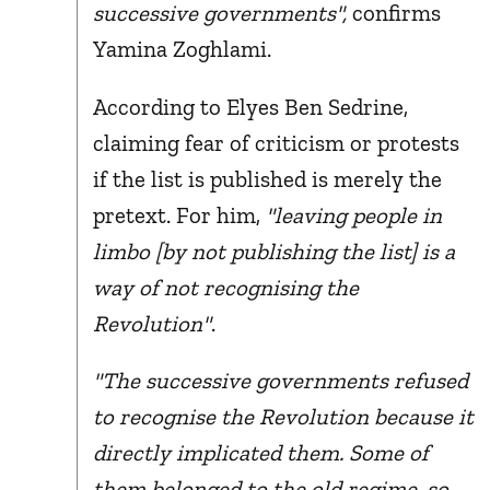
successive governments",
confirms
Yamina Zoghlami.
According to Elyes Ben Sedrine,
claiming fear of criticism or protests
if the list is published is merely the
pretext. For him,
"leaving people in
limbo [by not publishing the list] is a
way of not recognising the
Revolution"
.
"The successive governments refused
to recognise the Revolution because it
directly implicated them. Some of
them belonged to the old regime, so