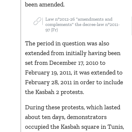
been amended.
Law n°2012-26 "amendments and
complements" the decree-law n°2011-
97 (Fr)
The period in question was also
extended from initially having been
set from December 17, 2010 to
February 19, 2011, it was extended to
February 28, 2011 in order to include
the Kasbah 2 protests.
During these protests, which lasted
about ten days, demonstrators
occupied the Kasbah square in Tunis,