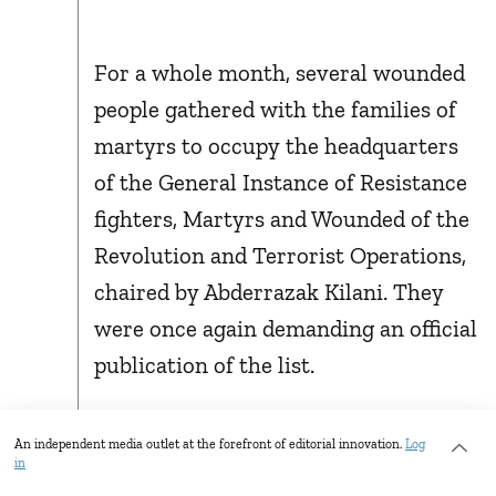
For a whole month, several wounded
people gathered with the families of
martyrs to occupy the headquarters
of the General Instance of Resistance
fighters, Martyrs and Wounded of the
Revolution and Terrorist Operations,
chaired by Abderrazak Kilani. They
were once again demanding an official
publication of the list.
MARCH 19, 2021: THE
An independent media outlet at the forefront of editorial innovation.
Log
in
OFFICIAL LIST IS