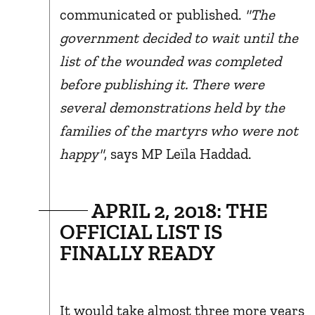
communicated or published.
"The
government decided to wait until the
list of the wounded was completed
before publishing it. There were
several demonstrations held by the
families of the martyrs who were not
happy"
, says MP Leïla Haddad.
APRIL 2, 2018: THE
OFFICIAL LIST IS
FINALLY READY
It would take almost three more years