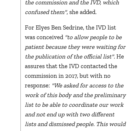
the commission and the IVD, which
confused them"
, she added.
For Elyes Ben Sedrine, the IVD list
was conceived
"to allow people to be
patient because they were waiting for
the publication of the official list"
. He
assures that the IVD contacted the
commission in 2017, but with no
response:
"We asked for access to the
work of this body and the preliminary
list to be able to coordinate our work
and not end up with two different
lists and dismissed people. This would