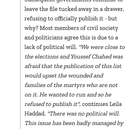
leave the file tucked away in a drawer,
refusing to officially publish it - but
why? Most members of civil society
and politicians agree this is due to a
lack of political will.
"We were close to
the elections and Youssef Chahed was
afraid that the publication of this list
would upset the wounded and
families of the martyrs who are not
on it. He wanted to run and so he
refused to publish it"
, continues Leïla
Haddad.
"There was no political will.
This issue has been badly managed by