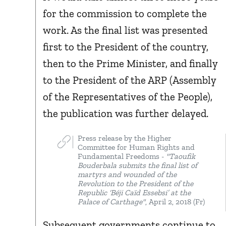
for the commission to complete the
work. As the final list was presented
first to the President of the country,
then to the Prime Minister, and finally
to the President of the ARP (Assembly
of the Representatives of the People),
the publication was further delayed.
Press release by the Higher
Committee for Human Rights and
Fundamental Freedoms -
"Taoufik
Bouderbala submits the final list of
martyrs and wounded of the
Revolution to the President of the
Republic ‘Béji Caïd Essebsi’ at the
Palace of Carthage"
, April 2, 2018 (Fr)
Subsequent governments continue to