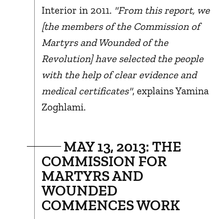
Interior in 2011.
"From this report, we
[the members of the Commission of
Martyrs and Wounded of the
Revolution] have selected the people
with the help of clear evidence and
medical certificates"
, explains Yamina
Zoghlami.
MAY 13, 2013: THE
COMMISSION FOR
MARTYRS AND
WOUNDED
COMMENCES WORK