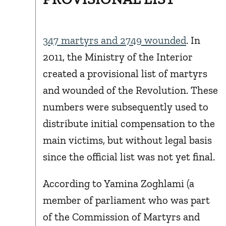
347 martyrs and 2749 wounded
. In
2011, the Ministry of the Interior
created a provisional list of martyrs
and wounded of the Revolution. These
numbers were subsequently used to
distribute initial compensation to the
main victims, but without legal basis
since the official list was not yet final.
According to Yamina Zoghlami (a
member of parliament who was part
of the Commission of Martyrs and