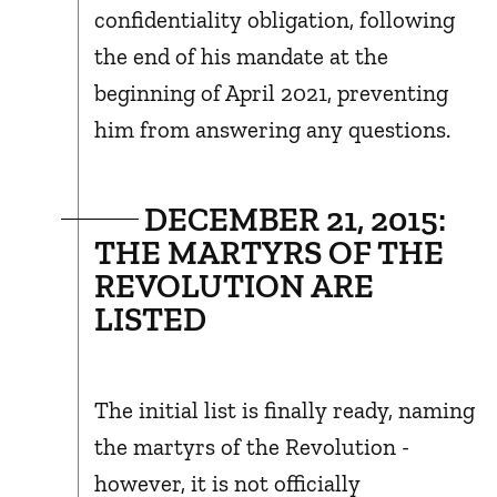
confidentiality obligation, following
the end of his mandate at the
beginning of April 2021, preventing
him from answering any questions.
DECEMBER 21, 2015:
THE MARTYRS OF THE
REVOLUTION ARE
LISTED
The initial list is finally ready, naming
the martyrs of the Revolution -
however, it is not officially