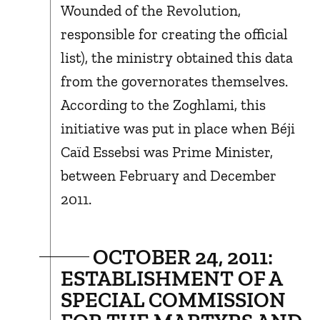
Wounded of the Revolution,
responsible for creating the official
list), the ministry obtained this data
from the governorates themselves.
According to the Zoghlami, this
initiative was put in place when Béji
Caïd Essebsi was Prime Minister,
between February and December
2011.
OCTOBER 24, 2011:
ESTABLISHMENT OF A
SPECIAL COMMISSION