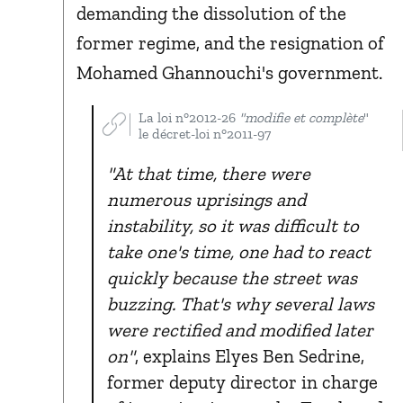
demanding the dissolution of the
former regime, and the resignation of
Mohamed Ghannouchi's government.
La loi n°2012-26
"modifie et complète
"
le décret-loi n°2011-97
"At that time, there were
numerous uprisings and
instability, so it was difficult to
take one's time, one had to react
quickly because the street was
buzzing. That's why several laws
were rectified and modified later
on"
, explains Elyes Ben Sedrine,
former deputy director in charge