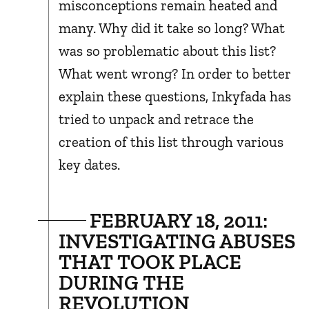
misconceptions remain heated and
many. Why did it take so long? What
was so problematic about this list?
What went wrong? In order to better
explain these questions, Inkyfada has
tried to unpack and retrace the
creation of this list through various
key dates.
FEBRUARY 18, 2011:
INVESTIGATING ABUSES
THAT TOOK PLACE
DURING THE
REVOLUTION