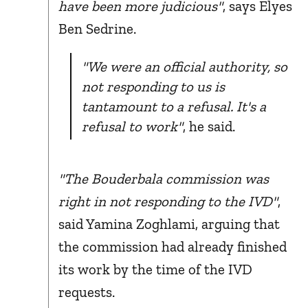
have been more judicious"
, says Elyes
Ben Sedrine.
"We were an official authority, so
not responding to us is
tantamount to a refusal. It's a
refusal to work"
, he said.
"The Bouderbala commission was
right in not responding to the IVD"
,
said Yamina Zoghlami, arguing that
the commission had already finished
its work by the time of the IVD
requests.