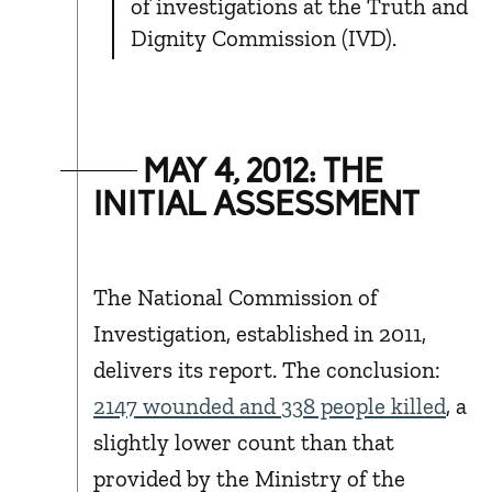
of investigations at the Truth and
Dignity Commission (IVD).
MAY 4, 2012: THE
INITIAL ASSESSMENT
The National Commission of
Investigation, established in 2011,
delivers its report. The conclusion:
2147 wounded and 338 people killed
, a
slightly lower count than that
provided by the Ministry of the