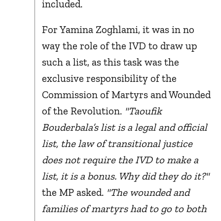
included.
For Yamina Zoghlami, it was in no
way the role of the IVD to draw up
such a list, as this task was the
exclusive responsibility of the
Commission of Martyrs and Wounded
of the Revolution.
"Taoufik
Bouderbala’s list is a legal and official
list, the law of transitional justice
does not require the IVD to make a
list, it is a bonus. Why did they do it?"
the MP asked.
"The wounded and
families of martyrs had to go to both