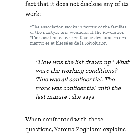
fact that it does not disclose any of its
work:
*The association works in favour of the families
of the martyrs and wounded of the Revolution
*L'association oeuvre en faveur des familles des
martyr·es et blessé·es de la Révolution
"How was the list drawn up? What
were the working conditions?
This was all confidential. The
work was confidential until the
last minute"
, she says.
When confronted with these
questions, Yamina Zoghlami explains