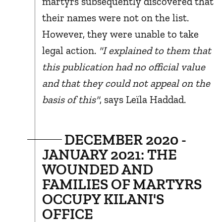
martyrs subsequently discovered that
their names were not on the list.
However, they were unable to take
legal action.
"I explained to them that
this publication had no official value
and that they could not appeal on the
basis of this"
, says Leïla Haddad.
DECEMBER 2020 -
JANUARY 2021: THE
WOUNDED AND
FAMILIES OF MARTYRS
OCCUPY KILANI'S
OFFICE