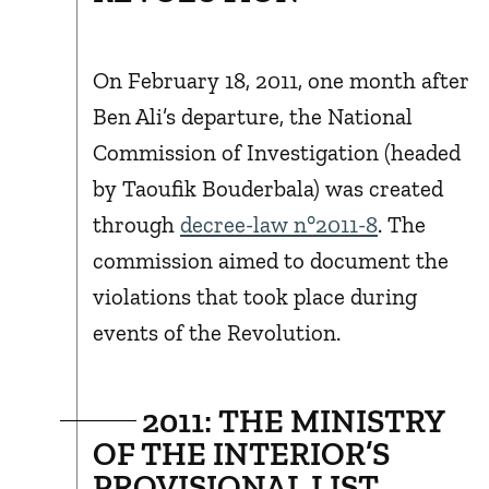
On February 18, 2011, one month after
Ben Ali’s departure, the National
Commission of Investigation (headed
by Taoufik Bouderbala) was created
through
decree-law n°2011-8
. The
commission aimed to document the
violations that took place during
events of the Revolution.
2011: THE MINISTRY
OF THE INTERIOR’S
PROVISIONAL LIST