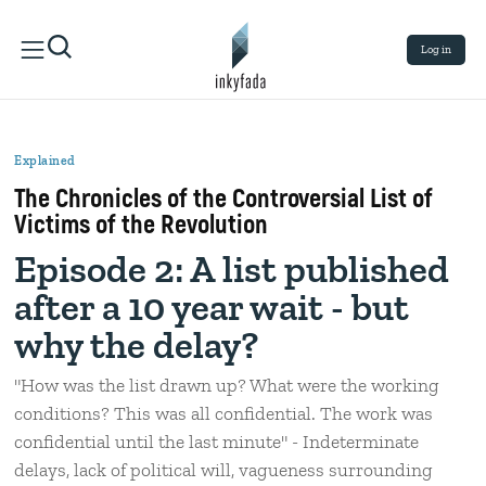
Log in
Explained
The Chronicles of the Controversial List of
Victims of the Revolution
Episode 2: A list published
after a 10 year wait - but
why the delay?
"How was the list drawn up? What were the working
conditions? This was all confidential. The work was
confidential until the last minute" - Indeterminate
delays, lack of political will, vagueness surrounding