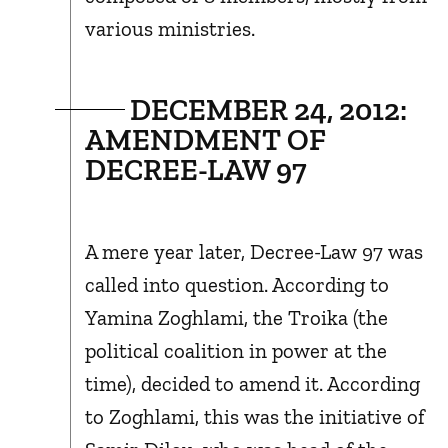
various ministries.
DECEMBER 24, 2012:
AMENDMENT OF
DECREE-LAW 97
A mere year later, Decree-Law 97 was
called into question. According to
Yamina Zoghlami, the Troika (the
political coalition in power at the
time), decided to amend it. According
to Zoghlami, this was the initiative of