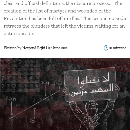
clear and official definitions, the obscure process... The
creation of the list of martyrs and wounded of the
Revolution has been full of hurdles. This second episode
retraces the blunders that left the victims waiting for an
entire decade.
Written by
Noujoud Rejbi
| 07 June 2021
10 minutes