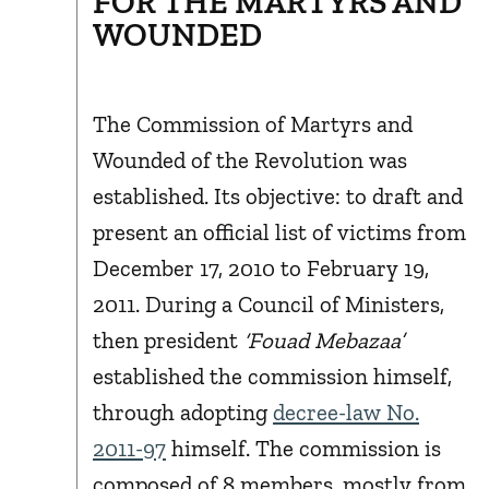
FOR THE MARTYRS AND
WOUNDED
The Commission of Martyrs and
Wounded of the Revolution was
established. Its objective: to draft and
present an official list of victims from
December 17, 2010 to February 19,
2011. During a Council of Ministers,
then president
‘Fouad Mebazaa’
established the commission himself,
through adopting
decree-law No.
2011-97
himself. The commission is
composed of 8 members, mostly from