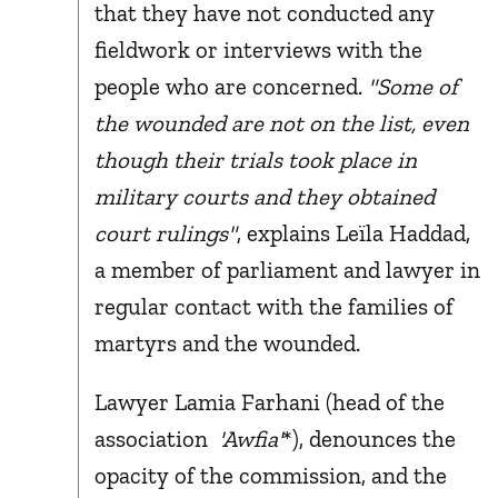
that they have not conducted any
fieldwork or interviews with the
people who are concerned.
"Some of
the wounded are not on the list, even
though their trials took place in
military courts and they obtained
court rulings"
, explains Leïla Haddad,
a member of parliament and lawyer in
regular contact with the families of
martyrs and the wounded.
Lawyer Lamia Farhani (head of the
association
'Awfia'
*), denounces the
opacity of the commission, and the