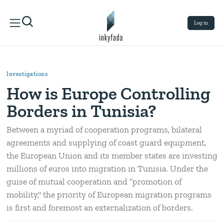
Log in
Investigations
How is Europe Controlling
Borders in Tunisia?
Between a myriad of cooperation programs, bilateral
agreements and supplying of coast guard equipment,
the European Union and its member states are investing
millions of euros into migration in Tunisia. Under the
guise of mutual cooperation and ”promotion of
mobility," the priority of European migration programs
is first and foremost an externalization of borders.