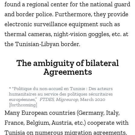
found a regional center for the national guard
and border police. Furthermore, they provide
electronic surveillance equipment such as
thermal cameras, night-vision goggles, etc. at
the Tunisian-Libyan border.
The ambiguity of bilateral
Agreements
* "Politique du non-accueil en Tunisie : Des acteurs
humanitaires au service des politiques sécuritaires
européennes,”
FTDES, Migreurop,
March 2020
[forthcoming]
Many European countries (Germany, Italy,
France, Belgium, Austria, etc.) cooperate with
Tunisia on numerous migration agreements.