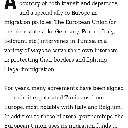
country of both transit and departure,
and a special ally to Europe in
migration policies. The European Union (or
member states like Germany, France, Italy,
Belgium, etc.) intervenes in Tunisia in a
variety of ways to serve their own interests
in protecting their borders and fighting
illegal immigration.
For years, many agreements have been signed
to readmit expatriated Tunisians from
Europe, most notably with Italy and Belgium.
In addition to these bilateral partnerships, the
European Union uses its migration funds to