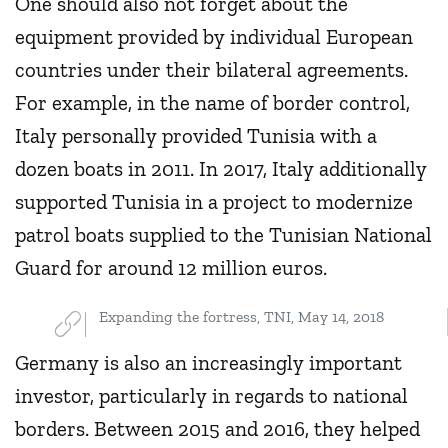
One should also not forget about the
equipment provided by individual European
countries under their bilateral agreements.
For example, in the name of border control,
Italy personally provided Tunisia with a
dozen boats in 2011. In 2017, Italy additionally
supported Tunisia in a project to modernize
patrol boats supplied to the Tunisian National
Guard for around 12 million euros.
Expanding the fortress, TNI, May 14, 2018
Germany is also an increasingly important
investor, particularly in regards to national
borders. Between 2015 and 2016, they helped