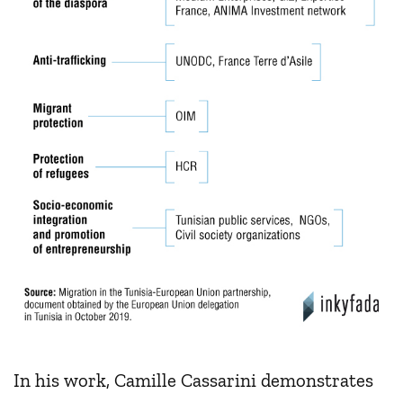
In his work, Camille Cassarini demonstrates