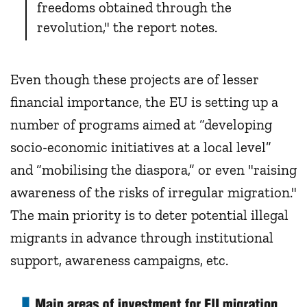
freedoms obtained through the
revolution," the report notes.
Even though these projects are of lesser
financial importance, the EU is setting up a
number of programs aimed at “developing
socio-economic initiatives at a local level”
and “mobilising the diaspora,” or even "raising
awareness of the risks of irregular migration."
The main priority is to deter potential illegal
migrants in advance through institutional
support, awareness campaigns, etc.