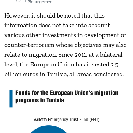
Enlargement
However, it should be noted that this
information does not take into account
various other investments in development or
counter-terrorism whose objectives may also
relate to migration. Since 2011, at a bilateral
level, the European Union has invested 2.5
billion euros in Tunisia, all areas considered.