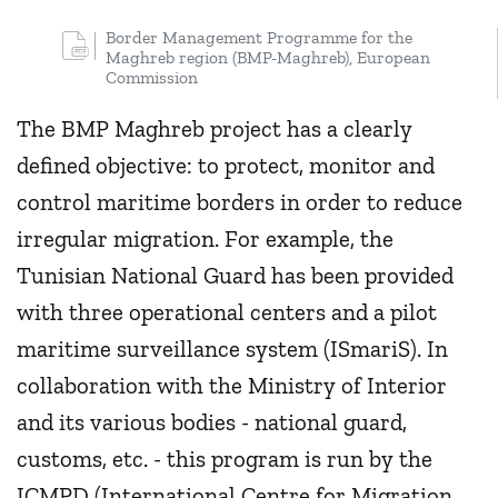
Border Management Programme for the
Maghreb region (BMP-Maghreb), European
Commission
The BMP Maghreb project has a clearly
defined objective: to protect, monitor and
control maritime borders in order to reduce
irregular migration. For example, the
Tunisian National Guard has been provided
with three operational centers and a pilot
maritime surveillance system (ISmariS). In
collaboration with the Ministry of Interior
and its various bodies - national guard,
customs, etc. - this program is run by the
ICMPD (International Centre for Migration