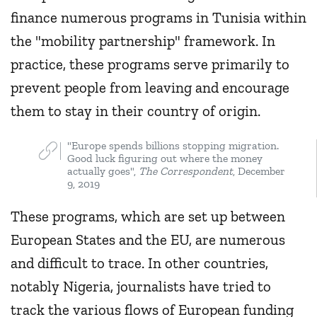
finance numerous programs in Tunisia within
the "mobility partnership" framework. In
practice, these programs serve primarily to
prevent people from leaving and encourage
them to stay in their country of origin.
"Europe spends billions stopping migration.
Good luck figuring out where the money
actually goes",
The Correspondent
, December
9, 2019
These programs, which are set up between
European States and the EU, are numerous
and difficult to trace. In other countries,
notably Nigeria, journalists have tried to
track the various flows of European funding