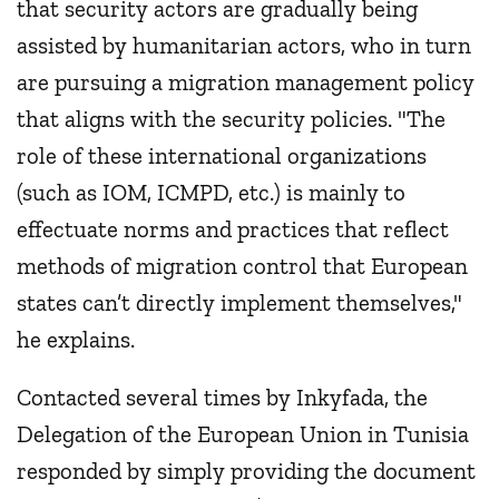
that security actors are gradually being
assisted by humanitarian actors, who in turn
are pursuing a migration management policy
that aligns with the security policies. "The
role of these international organizations
(such as IOM, ICMPD, etc.) is mainly to
effectuate norms and practices that reflect
methods of migration control that European
states can’t directly implement themselves,"
he explains.
Contacted several times by Inkyfada, the
Delegation of the European Union in Tunisia
responded by simply providing the document