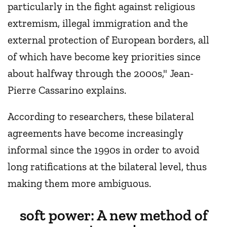
particularly in the fight against religious
extremism, illegal immigration and the
external protection of European borders, all
of which have become key priorities since
about halfway through the 2000s," Jean-
Pierre Cassarino explains.
According to researchers, these bilateral
agreements have become increasingly
informal since the 1990s in order to avoid
long ratifications at the bilateral level, thus
making them more ambiguous.
soft power: A new method of