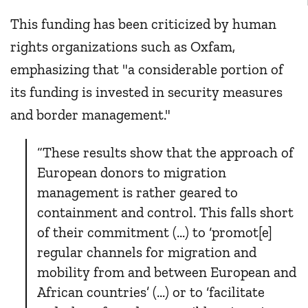
This funding has been criticized by human
rights organizations such as Oxfam,
emphasizing that "a considerable portion of
its funding is invested in security measures
and border management."
“These results show that the approach of
European donors to migration
management is rather geared to
containment and control. This falls short
of their commitment (...) to ‘promot[e]
regular channels for migration and
mobility from and between European and
African countries’ (...) or to ‘facilitate