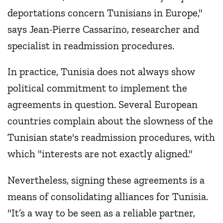
deportations concern Tunisians in Europe,"
says Jean-Pierre Cassarino, researcher and
specialist in readmission procedures.
In practice, Tunisia does not always show
political commitment to implement the
agreements in question. Several European
countries complain about the slowness of the
Tunisian state's readmission procedures, with
which "interests are not exactly aligned."
Nevertheless, signing these agreements is a
means of consolidating alliances for Tunisia.
"It’s a way to be seen as a reliable partner,