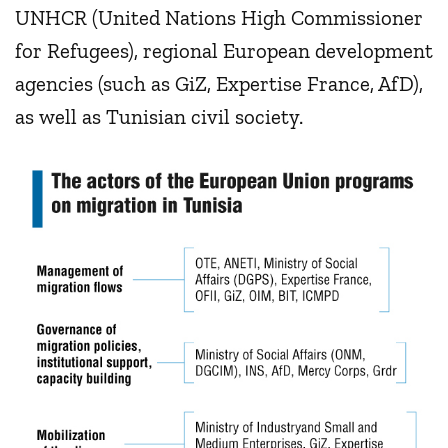
UNHCR (United Nations High Commissioner
for Refugees), regional European development
agencies (such as GiZ, Expertise France, AfD),
as well as Tunisian civil society.