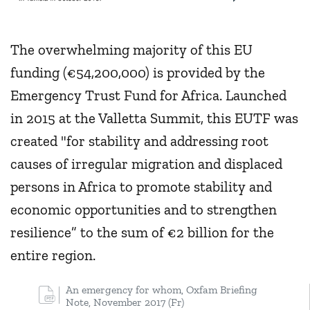
The overwhelming majority of this EU
funding (€54,200,000) is provided by the
Emergency Trust Fund for Africa. Launched
in 2015 at the Valletta Summit, this EUTF was
created "for stability and addressing root
causes of irregular migration and displaced
persons in Africa to promote stability and
economic opportunities and to strengthen
resilience” to the sum of €2 billion for the
entire region.
An emergency for whom, Oxfam Briefing
Note, November 2017 (Fr)