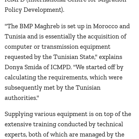
Policy Development).
"The BMP Maghreb is set up in Morocco and
Tunisia and is essentially the acquisition of
computer or transmission equipment
requested by the Tunisian State," explains
Donya Smida of ICMPD. "We started off by
calculating the requirements, which were
subsequently met by the Tunisian
authorities."
Supplying various equipment is on top of the
extensive training conducted by technical
experts, both of which are managed by the