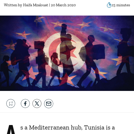
Written by
Haïfa Mzalouat
| 20 March 2020
15 minutes
A
s a Mediterranean hub, Tunisia is a