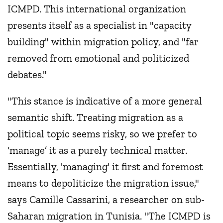
ICMPD. This international organization
presents itself as a specialist in "capacity
building" within migration policy, and "far
removed from emotional and politicized
debates."
"This stance is indicative of a more general
semantic shift. Treating migration as a
political topic seems risky, so we prefer to
‘manage’ it as a purely technical matter.
Essentially, 'managing' it first and foremost
means to depoliticize the migration issue,"
says Camille Cassarini, a researcher on sub-
Saharan migration in Tunisia. "The ICMPD is