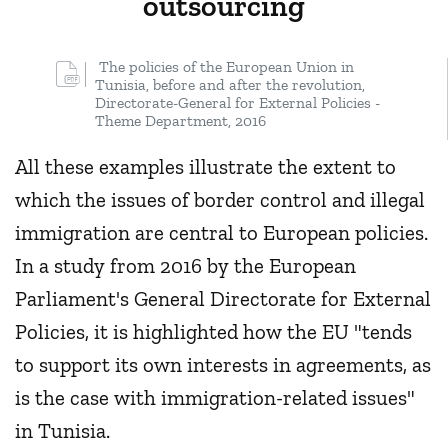
outsourcing
The policies of the European Union in
Tunisia, before and after the revolution,
Directorate-General for External Policies -
Theme Department, 2016
All these examples illustrate the extent to
which the issues of border control and illegal
immigration are central to European policies.
In a study from 2016 by the European
Parliament's General Directorate for External
Policies, it is highlighted how the EU "tends
to support its own interests in agreements, as
is the case with immigration-related issues"
in Tunisia.