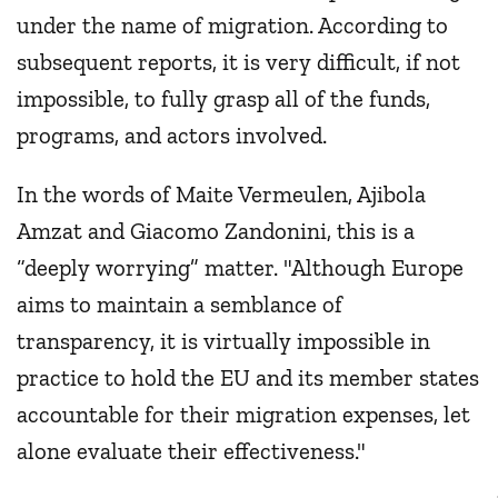
under the name of migration. According to
subsequent reports, it is very difficult, if not
impossible, to fully grasp all of the funds,
programs, and actors involved.
In the words of Maite Vermeulen, Ajibola
Amzat and Giacomo Zandonini, this is a
“deeply worrying” matter. "Although Europe
aims to maintain a semblance of
transparency, it is virtually impossible in
practice to hold the EU and its member states
accountable for their migration expenses, let
alone evaluate their effectiveness."