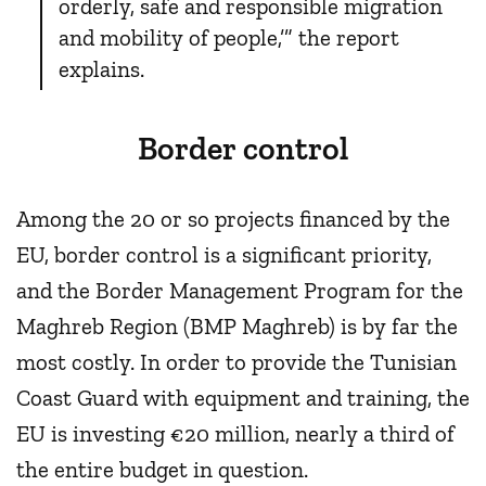
orderly, safe and responsible migration
and mobility of people,’” the report
explains.
Border control
Among the 20 or so projects financed by the
EU, border control is a significant priority,
and the Border Management Program for the
Maghreb Region (BMP Maghreb) is by far the
most costly. In order to provide the Tunisian
Coast Guard with equipment and training, the
EU is investing €20 million, nearly a third of
the entire budget in question.