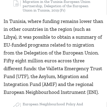
Migration in the Tunisia-European Union
partnership, Delegation of the European
Union in Tunisia, 2019 (Fr)
In Tunisia, where funding remains lower than
in other countries in the region (such as
Libya), it was possible to obtain a summary of
EU-funded programs related to migration
from the Delegation of the European Union.
Fifty eight million euros across three
different funds: the Valletta Emergency Trust
Fund (UTF), the Asylum, Migration and
Integration Fund (AMIF) and the regional
European Neighbourhood Instrument (ENI).
European Neighbourhood Policy And