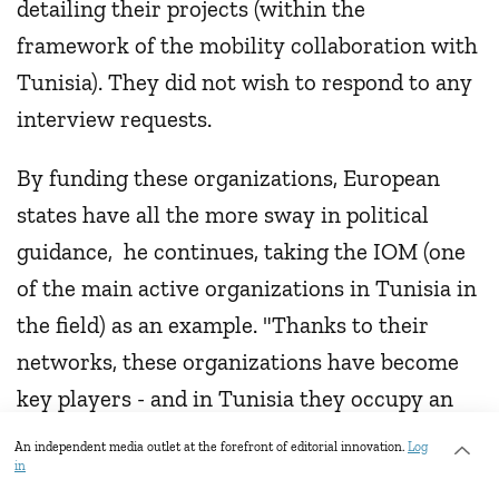
detailing their projects (within the
framework of the mobility collaboration with
Tunisia). They did not wish to respond to any
interview requests.
By funding these organizations, European
states have all the more sway in political
guidance, he continues, taking the IOM (one
of the main active organizations in Tunisia in
the field) as an example. "Thanks to their
networks, these organizations have become
key players - and in Tunisia they occupy an
organizational space that has been left
An independent media outlet at the forefront of editorial innovation.
Log
in
unoccupied by the Tunisian state. This