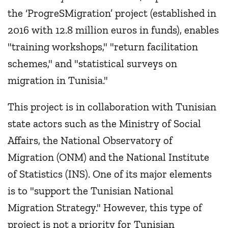
the ‘ProgreSMigration’ project (established in
2016 with 12.8 million euros in funds), enables
"training workshops," "return facilitation
schemes," and "statistical surveys on
migration in Tunisia."
This project is in collaboration with Tunisian
state actors such as the Ministry of Social
Affairs, the National Observatory of
Migration (ONM) and the National Institute
of Statistics (INS). One of its major elements
is to "support the Tunisian National
Migration Strategy." However, this type of
project is not a priority for Tunisian