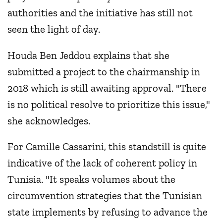
authorities and the initiative has still not
seen the light of day.
Houda Ben Jeddou explains that she
submitted a project to the chairmanship in
2018 which is still awaiting approval. "There
is no political resolve to prioritize this issue,"
she acknowledges.
For Camille Cassarini, this standstill is quite
indicative of the lack of coherent policy in
Tunisia. "It speaks volumes about the
circumvention strategies that the Tunisian
state implements by refusing to advance the