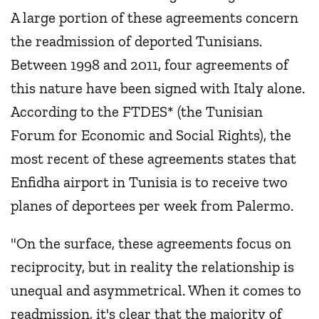
A large portion of these agreements concern
the readmission of deported Tunisians.
Between 1998 and 2011, four agreements of
this nature have been signed with Italy alone.
According to the FTDES* (the Tunisian
Forum for Economic and Social Rights), the
most recent of these agreements states that
Enfidha airport in Tunisia is to receive two
planes of deportees per week from Palermo.
"On the surface, these agreements focus on
reciprocity, but in reality the relationship is
unequal and asymmetrical. When it comes to
readmission, it's clear that the majority of