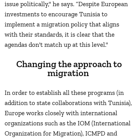
issue politically," he says. “Despite European
investments to encourage Tunisia to
implement a migration policy that aligns
with their standards, it is clear that the
agendas don't match up at this level."
Changing the approach to
migration
In order to establish all these programs (in
addition to state collaborations with Tunisia),
Europe works closely with international
organizations such as the IOM (International
Organization for Migration), ICMPD and