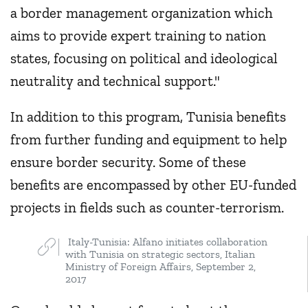
a border management organization which
aims to provide expert training to nation
states, focusing on political and ideological
neutrality and technical support."
In addition to this program, Tunisia benefits
from further funding and equipment to help
ensure border security. Some of these
benefits are encompassed by other EU-funded
projects in fields such as counter-terrorism.
Italy-Tunisia: Alfano initiates collaboration
with Tunisia on strategic sectors, Italian
Ministry of Foreign Affairs, September 2,
2017