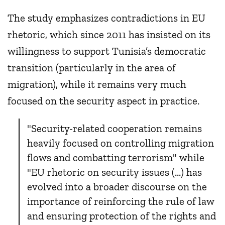
The study emphasizes contradictions in EU
rhetoric, which since 2011 has insisted on its
willingness to support Tunisia’s democratic
transition (particularly in the area of
migration), while it remains very much
focused on the security aspect in practice.
"Security-related cooperation remains
heavily focused on controlling migration
flows and combatting terrorism" while
"EU rhetoric on security issues (...) has
evolved into a broader discourse on the
importance of reinforcing the rule of law
and ensuring protection of the rights and