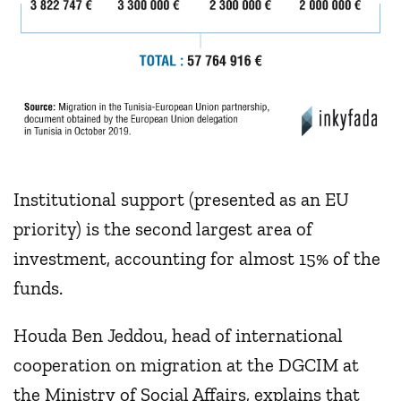
Institutional support (presented as an EU
priority) is the second largest area of
investment, accounting for almost 15% of the
funds.
Houda Ben Jeddou, head of international
cooperation on migration at the DGCIM at
the Ministry of Social Affairs, explains that