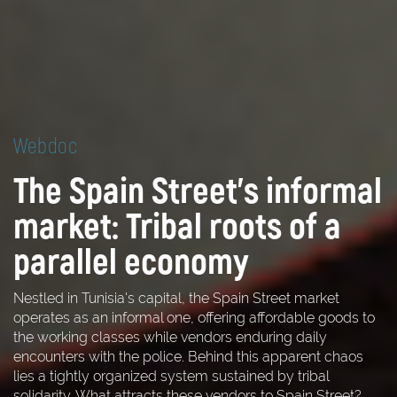
Webdoc
The Spain Street's informal
market: Tribal roots of a
parallel economy
Nestled in Tunisia's capital, the Spain Street market
operates as an informal one, offering affordable goods to
the working classes while vendors enduring daily
encounters with the police. Behind this apparent chaos
lies a tightly organized system sustained by tribal
solidarity. What attracts these vendors to Spain Street?