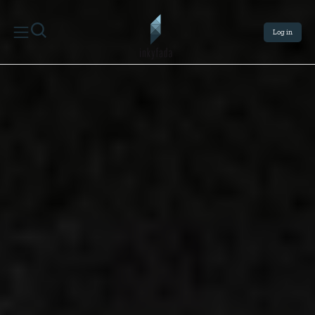
Log in