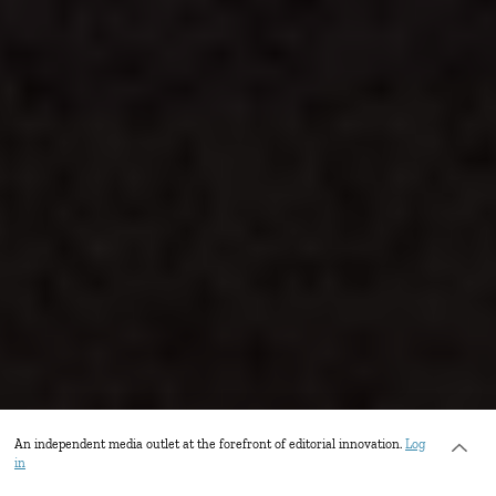
An independent media outlet at the forefront of editorial innovation.
Log
in
Vendors line the street stretching from Barcelona Square