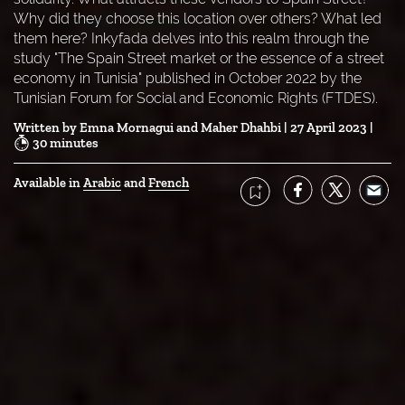
Why did they choose this location over others? What led
them here? Inkyfada delves into this realm through the
study "The Spain Street market or the essence of a street
economy in Tunisia" published in October 2022 by the
Tunisian Forum for Social and Economic Rights (FTDES).
Written by
Emna Mornagui
Maher Dhahbi
| 27 April 2023 |
30 minutes
Available in 
Arabic
French