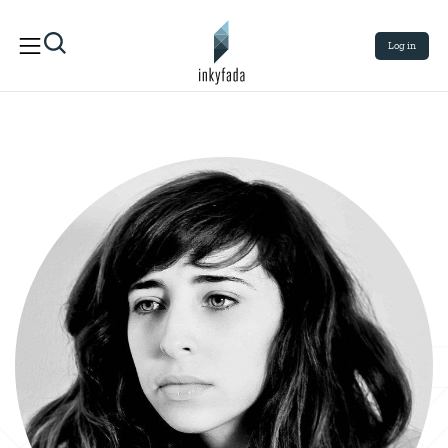
Log in