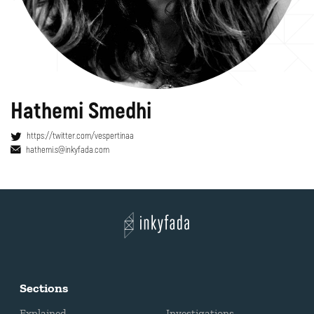
Hathemi Smedhi
https://twitter.com/vespertinaa
hathemi.s@inkyfada.com
Sections
Explained
Investigations