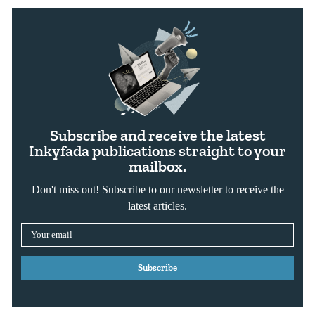
Subscribe and receive the latest
Inkyfada publications straight to your
mailbox.
Don't miss out! Subscribe to our newsletter to receive the
latest articles.
Subscribe