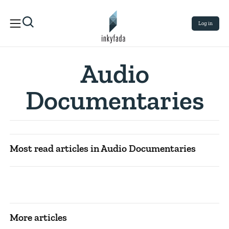
Log in
Audio
Documentaries
Most read articles in Audio Documentaries
More articles