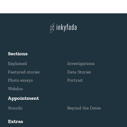
Sections
Explained
Investigations
Featured stories
Data Stories
Photo essays
Portrait
Webdoc
Appointment
Stouchi
Beyond the Dates
Extras