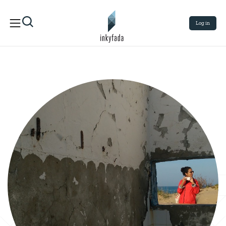
Log in