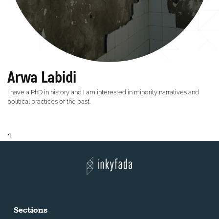
Arwa Labidi
I have a PhD in history and I am interested in minority narratives and
political practices of the past.
"]
Sections