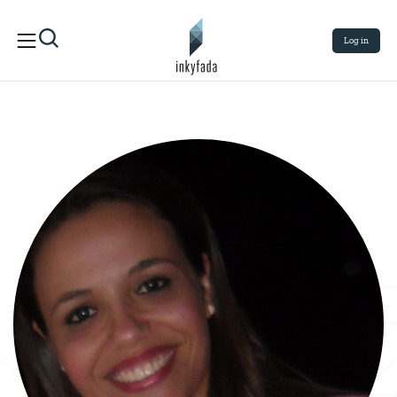
Log in