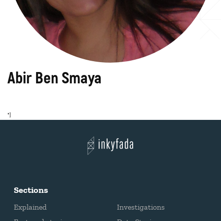
Abir Ben Smaya
"]
Sections
Explained
Investigations