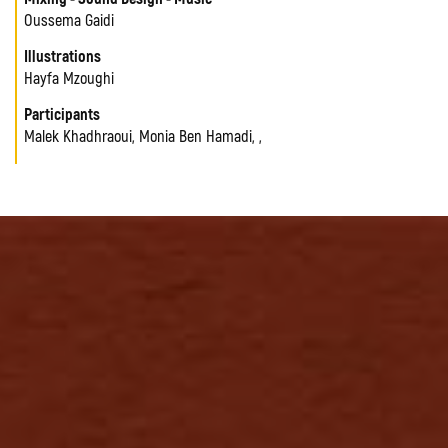
Oussema Gaidi
Illustrations
Hayfa Mzoughi
Participants
Malek Khadhraoui, Monia Ben Hamadi, ,