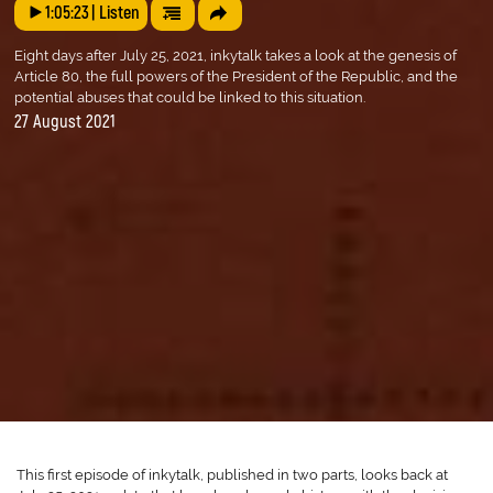
1:05:23
| Listen
Eight days after July 25, 2021, inkytalk takes a look at the genesis of
Article 80, the full powers of the President of the Republic, and the
potential abuses that could be linked to this situation.
27 August 2021
This first episode of inkytalk, published in two parts, looks back at