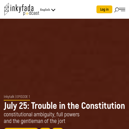
Log in
English
Inkytalk
| EPISODE 1
July 25: Trouble in the Constitution
constitutional ambiguity, full powers
and the gentleman of the jort