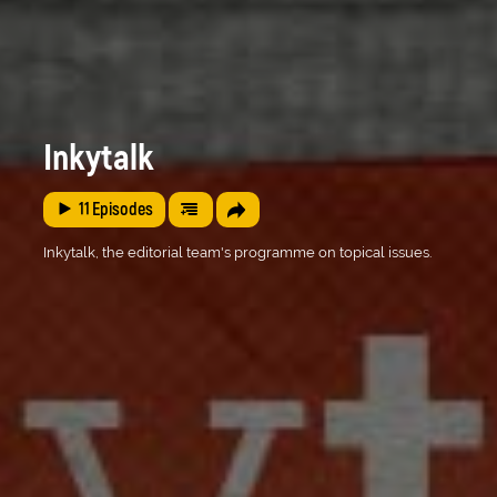
Inkytalk
11
Episodes
Inkytalk, the editorial team's programme on topical issues.