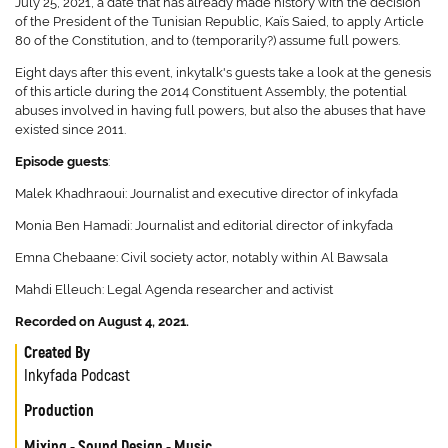
July 25, 2021, a date that has already made history with the decision
of the President of the Tunisian Republic, Kaïs Saied, to apply Article
80 of the Constitution, and to (temporarily?) assume full powers.
Eight days after this event, inkytalk's guests take a look at the genesis
of this article during the 2014 Constituent Assembly, the potential
abuses involved in having full powers, but also the abuses that have
existed since 2011.
Episode guests
:
Malek Khadhraoui: Journalist and executive director of inkyfada
Monia Ben Hamadi: Journalist and editorial director of inkyfada
Emna Chebaane: Civil society actor, notably within Al Bawsala
Mahdi Elleuch: Legal Agenda researcher and activist
Recorded on August 4, 2021.
Created By
Inkyfada Podcast
Production
Mixing - Sound Design - Music