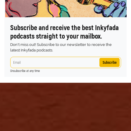
Subscribe and receive the best Inkyfada
podcasts straight to your mailbox.
Don't miss out! Subscribe to our newsletter to receive the
latest Inkyfada podcasts.
Subscribe
Unsubscribe at any time