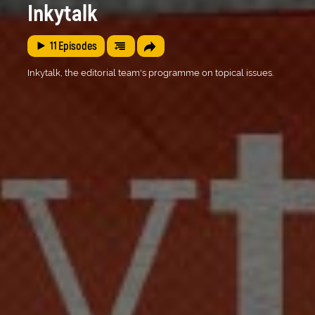
Inkytalk
11
Episodes
Inkytalk, the editorial team's programme on topical issues.