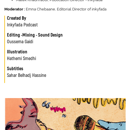
Moderator :
Emna Chebaane, Editorial Director of inkyfada
Created By
Inkyfada Podcast
Editing -Mixing - Sound Design
Oussema Gaidi
Illustration
Hathemi Smedhi
Subtitles
Sahar Belhadj Hassine