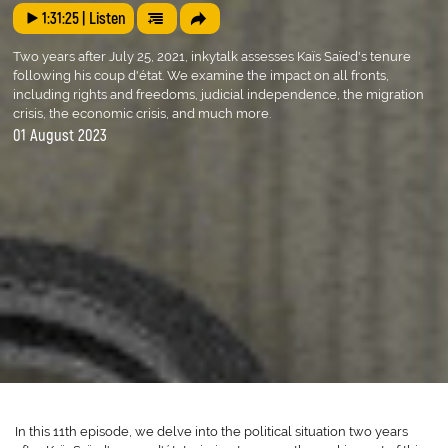
1:31:25
| Listen
Two years after July 25, 2021, inkytalk assesses Kaïs Saïed's tenure
following his coup d'état. We examine the impact on all fronts,
including rights and freedoms, judicial independence, the migration
crisis, the economic crisis, and much more.
01 August 2023
In this 11th episode, we delve into the political situation two years