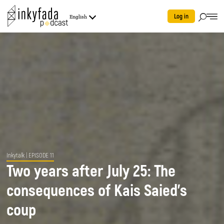
Log in
English
Inkytalk
| EPISODE 11
Two years after July 25: The
consequences of Kais Saied's
coup