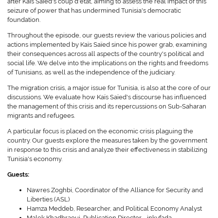
after Kaïs Saïed's coup d'état, aiming to assess the real impact of this
seizure of power that has undermined Tunisia's democratic
foundation.
Throughout the episode, our guests review the various policies and
actions implemented by Kaïs Saïed since his power grab, examining
their consequences across all aspects of the country's political and
social life. We delve into the implications on the rights and freedoms
of Tunisians, as well as the independence of the judiciary.
The migration crisis, a major issue for Tunisia, is also at the core of our
discussions. We evaluate how Kaïs Saïed's discourse has influenced
the management of this crisis and its repercussions on Sub-Saharan
migrants and refugees.
A particular focus is placed on the economic crisis plaguing the
country. Our guests explore the measures taken by the government
in response to this crisis and analyze their effectiveness in stabilizing
Tunisia's economy.
Guests:
Nawres Zoghbi, Coordinator of the Alliance for Security and
Liberties (ASL)
Hamza Meddeb, Researcher, and Political Economy Analyst
Malek Khadhraoui, Publication Director - inkyfada