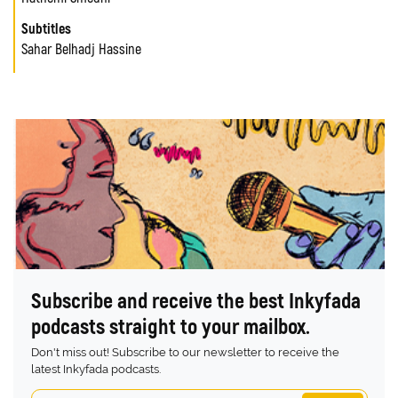
Subtitles
Sahar Belhadj Hassine
Subscribe and receive the best Inkyfada
podcasts straight to your mailbox.
Don't miss out! Subscribe to our newsletter to receive the
latest Inkyfada podcasts.