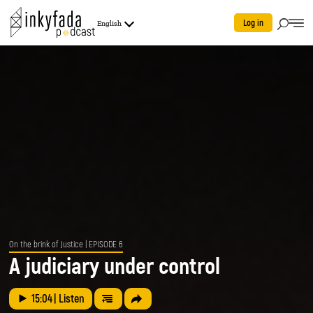
Log in
English
On the brink of Justice
| EPISODE 6
A judiciary under control
15:04
| Listen