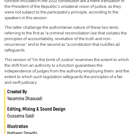
function included in the 2022 constitution are a mere translation of
the President of the Republic's unilateral vision of justice, as they
were not subject to the participatory principle, according to the
speakers in this session.
The latter challenge the authoritarian nature of these two texts,
referring to the first as "a criminal reconciliation law that violates the
principles of accountability, revelation of the truth and non-
recurrence," and to the second as "a constitution that nullifies all
safeguards.
This session of "On the brink of Justice" examines the extent to which
the shift from an authority to a function guarantees the
independence of judges from the authority employing them, and the
extent to which such legislation safeguards the principles of a fair
and swift judiciary.
Created By
Yacemine Dhaouadi
Editing, Mixing & Sound Design
Oussema Gaidi
Illustration
Hathemi Smedhi