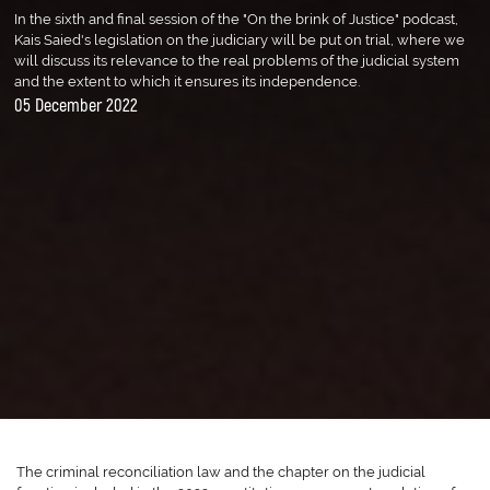
In the sixth and final session of the "On the brink of Justice" podcast,
Kais Saied's legislation on the judiciary will be put on trial, where we
will discuss its relevance to the real problems of the judicial system
and the extent to which it ensures its independence.
05 December 2022
The criminal reconciliation law and the chapter on the judicial