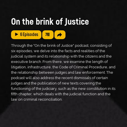
On the brink of Justice
6
Episodes
Through the "On the brink of Justice" podcast, consisting of
six episodes, we delve into the facts and realities of the
judicial system and its relationship with the citizens and the
executive branch. From there, we examine the length of
litigation, infrastructure, the Code of Criminal Procedure, and
the relationship between judges and law enforcement. The
podcast will also address the recent dismissals of certain
judges and the publication of new texts covering the
functioning of the judiciary, such as the new constitution in its
fifth chapter, which deals with the judicial function and the
law on criminal reconciliation.