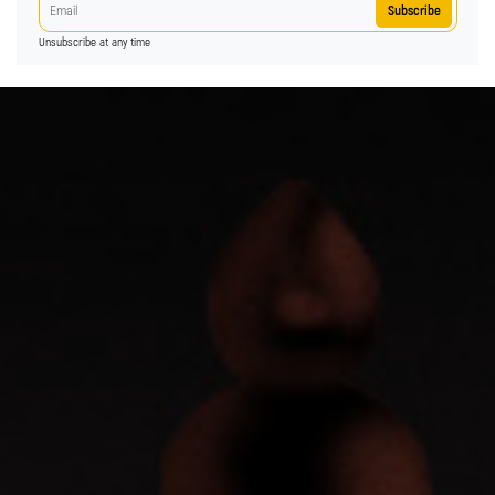
Subscribe
Unsubscribe at any time