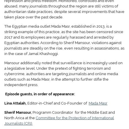
repression and press freedom. Monitored, controlled and even
abused, many journalists throughout the region are still victims of
authoritarian state practices, despite several improvements that have
taken place over the past decade.
The Egyptian media outlet Mada Masr, established in 2013, is a
striking example of this practice, as the site has been censored since
2017 and its employees are regularly harassed and arrested by
Egyptian authorities. According to Sherif Mansour, violations against
journalists are steadily on the rise, even resulting in assassinations, as
in the case of Jamal Khashoggi.
Mansour additionally noted that surveillance is increasingly used on
a legislative level. Under the pretext of fighting terrorism and
cybercrime, authorities are targeting journalists and online media
outlets such as Mada Masr, in the attempt to further stifle the
independent press.
Episode guests, in order of appearance:
Lina Attalah,
Editor-in-Chief and Co-Founder of
Mada Masr
Sherif Mansour,
Programm Coordinator for the Middle East and
North Arica at the
Committee for the Protection of International
Journalists (CPJ).