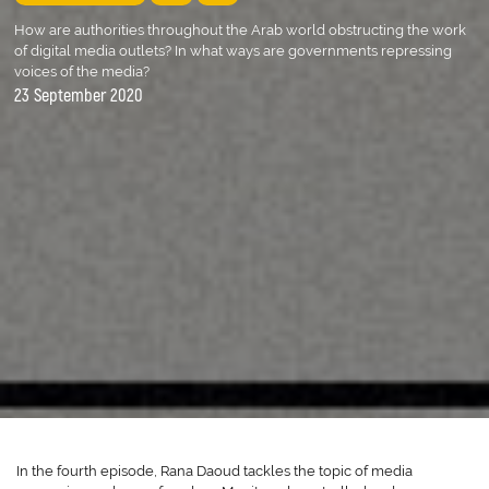
How are authorities throughout the Arab world obstructing the work
of digital media outlets? In what ways are governments repressing
voices of the media?
23 September 2020
In the fourth episode, Rana Daoud tackles the topic of media