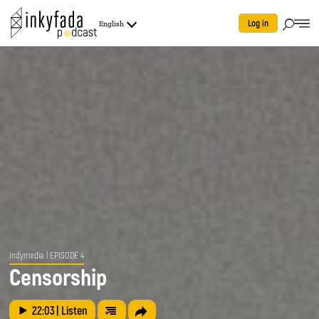
Log in
English
Indymedia
| EPISODE 4
Censorship
22:03
| Listen