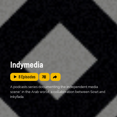
Indymedia
8
Episodes
A podcasts series documenting the independent media
scene* in the Arab world, a collaboration between Sowt and
Inkyfada.