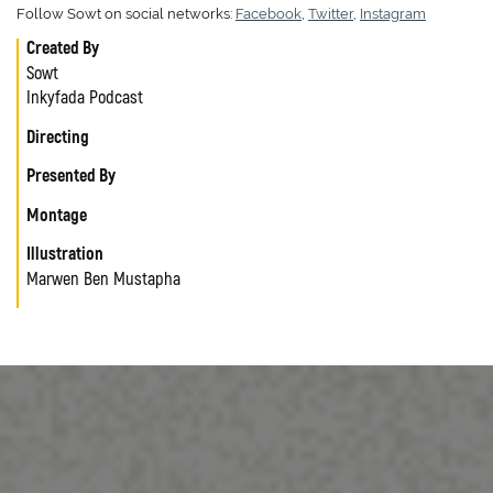
Follow Sowt on social networks:
Facebook
,
Twitter
,
Instagram
Created By
Sowt
Inkyfada Podcast
Directing
Presented By
Montage
Illustration
Marwen Ben Mustapha