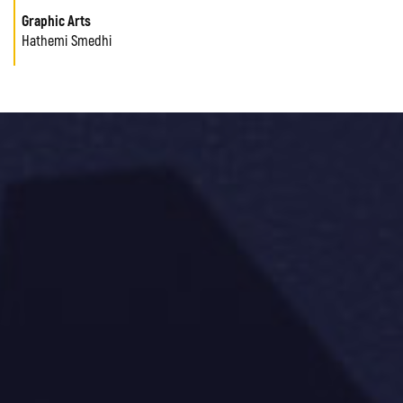
Graphic Arts
Hathemi Smedhi