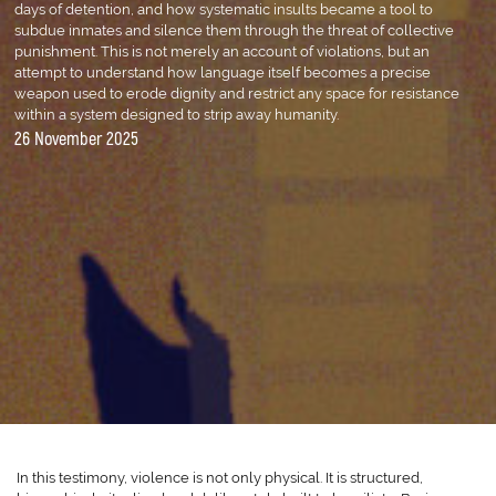
days of detention, and how systematic insults became a tool to
subdue inmates and silence them through the threat of collective
punishment. This is not merely an account of violations, but an
attempt to understand how language itself becomes a precise
weapon used to erode dignity and restrict any space for resistance
within a system designed to strip away humanity.
26 November 2025
In this testimony, violence is not only physical. It is structured,