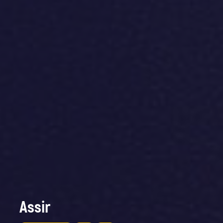
Assir