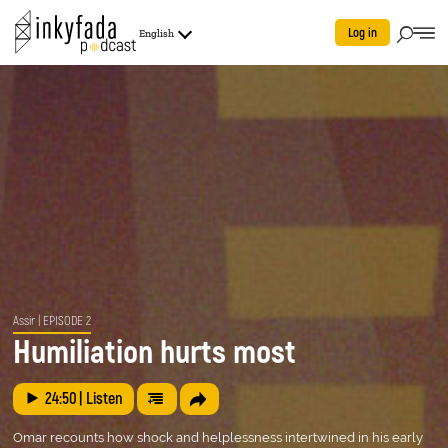
Log in
English
Assir
| EPISODE 2
Humiliation hurts most
24:50
| Listen
Omar recounts how shock and helplessness intertwined in his early