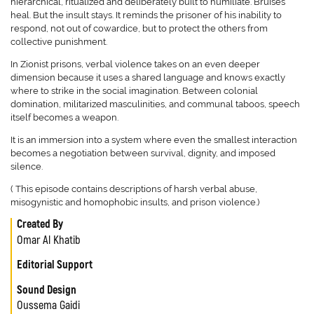
hierarchical, ritualized and deliberately built to humiliate. Bruises
heal. But the insult stays. It reminds the prisoner of his inability to
respond, not out of cowardice, but to protect the others from
collective punishment.
In Zionist prisons, verbal violence takes on an even deeper
dimension because it uses a shared language and knows exactly
where to strike in the social imagination. Between colonial
domination, militarized masculinities, and communal taboos, speech
itself becomes a weapon.
It is an immersion into a system where even the smallest interaction
becomes a negotiation between survival, dignity, and imposed
silence.
( This episode contains descriptions of harsh verbal abuse,
misogynistic and homophobic insults, and prison violence.)
Created By
Omar Al Khatib
Editorial Support
Sound Design
Oussema Gaidi