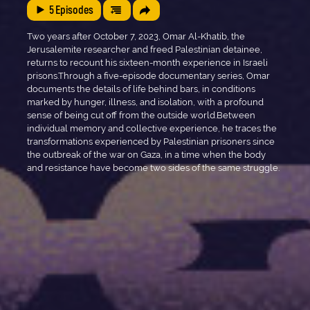
5
Episodes
Two years after October 7, 2023, Omar Al-Khatib, the
Jerusalemite researcher and freed Palestinian detainee,
returns to recount his sixteen-month experience in Israeli
prisons.Through a five-episode documentary series, Omar
documents the details of life behind bars, in conditions
marked by hunger, illness, and isolation, with a profound
sense of being cut off from the outside world.Between
individual memory and collective experience, he traces the
transformations experienced by Palestinian prisoners since
the outbreak of the war on Gaza, in a time when the body
and resistance have become two sides of the same struggle.